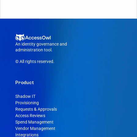
An identity governance and 
administration tool.
© All rights reserved.
Product
Shadow IT
Provisioning
Requests & Approvals
Access Reviews
Spend Management
Vendor Management
Integrations