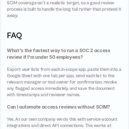
SCIM coverage isn't a realistic target, so a good review 
process is built to handle the long tail rather than pretend it 
away.
FAQ
What's the fastest way to run a SOC 2 access 
review if I'm under 50 employees?
Export user lists from each in-scope app, paste them into a 
Google Sheet with one tab per app, send each list to the 
relevant manager or tool owner for confirmation, revoke 
any flagged access immediately, and save the document 
with timestamps and reviewer names.
Can I automate access reviews without SCIM?
Yes. At our own company we do this with service-account 
integrations and direct API connections. This works at 