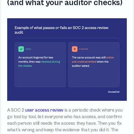
(and what your auditor checks)
A SOC 2 
user access review
 is a periodic check where you 
go tool by tool, list everyone who has access, and confirm 
each person still needs the access they have. Then you fix 
what's wrong and keep the evidence that you did it. The 