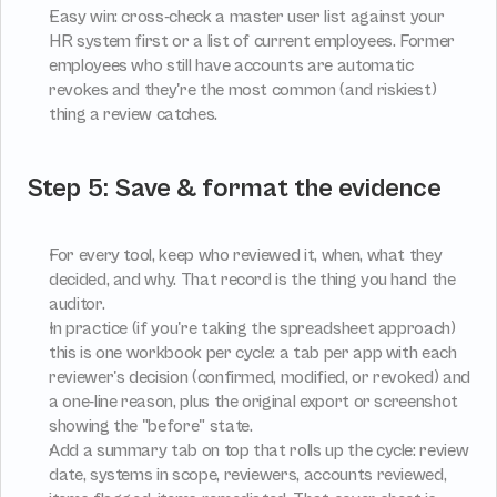
Easy win: cross-check a master user list against your 
HR system first or a list of current employees. Former 
employees who still have accounts are automatic 
revokes and they're the most common (and riskiest) 
thing a review catches.
Step 5: Save & format the evidence
For every tool, keep who reviewed it, when, what they 
decided, and why. That record is the thing you hand the 
auditor.
In practice (if you're taking the spreadsheet approach) 
this is one workbook per cycle: a tab per app with each 
reviewer's decision (confirmed, modified, or revoked) and 
a one-line reason, plus the original export or screenshot 
showing the "before" state.
Add a summary tab on top that rolls up the cycle: review 
date, systems in scope, reviewers, accounts reviewed, 