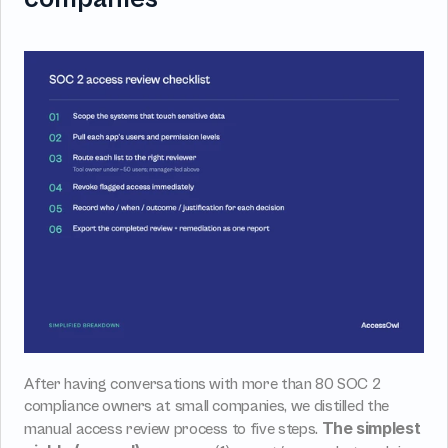
After having conversations with more than 80 SOC 2 
compliance owners at small companies, we distilled the 
The simplest 
manual access review process to five steps. 