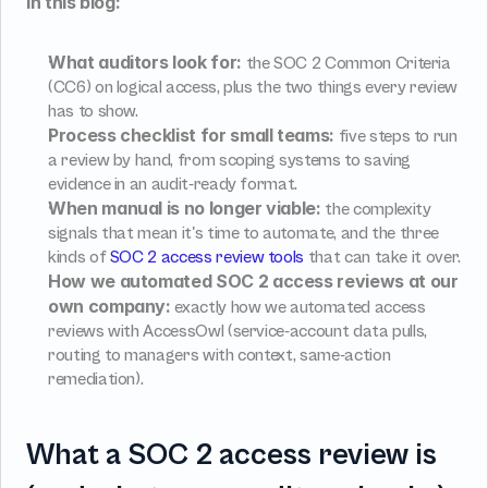
In this blog:
What auditors look for:
 the SOC 2 Common Criteria 
(CC6) on logical access, plus the two things every review 
has to show.
Process checklist for small teams:
 five steps to run 
a review by hand, from scoping systems to saving 
evidence in an audit-ready format.
When manual is no longer viable:
 the complexity 
signals that mean it's time to automate, and the three 
kinds of 
SOC 2 access review tools
 that can take it over.
How we automated SOC 2 access reviews at our 
own company:
 exactly how we automated access 
reviews with AccessOwl (service-account data pulls, 
routing to managers with context, same-action 
remediation).
What a SOC 2 access review is 