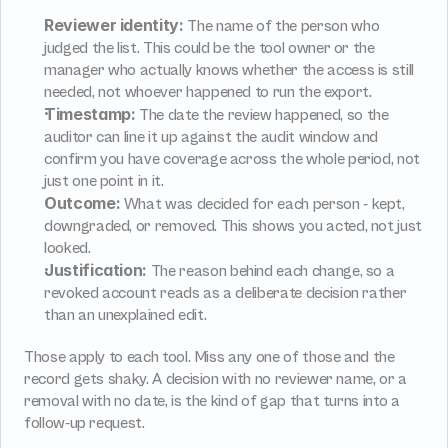
Reviewer identity:
 The name of the person who 
judged the list. This could be the tool owner or the 
manager who actually knows whether the access is still 
needed, not whoever happened to run the export.
Timestamp:
 The date the review happened, so the 
auditor can line it up against the audit window and 
confirm you have coverage across the whole period, not 
just one point in it.
Outcome:
 What was decided for each person - kept, 
downgraded, or removed. This shows you acted, not just 
looked.
Justification:
 The reason behind each change, so a 
revoked account reads as a deliberate decision rather 
than an unexplained edit.
Those apply to each tool. Miss any one of those and the 
record gets shaky. A decision with no reviewer name, or a 
removal with no date, is the kind of gap that turns into a 
follow-up request.