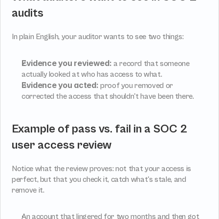
audits
In plain English, your auditor wants to see two things:
Evidence you reviewed:
 a record that someone 
actually looked at who has access to what.
Evidence you acted:
 proof you removed or 
corrected the access that shouldn't have been there.
Example of pass vs. fail in a SOC 2 
user access review
Notice what the review proves: not that your access is 
perfect, but that you check it, catch what's stale, and 
remove it.
An account that lingered for two months and then got 