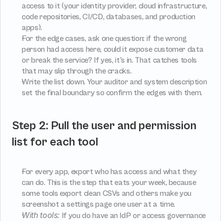
access to it (your identity provider, cloud infrastructure, 
code repositories, CI/CD, databases, and production 
apps).
For the edge cases, ask one question: if the wrong 
person had access here, could it expose customer data 
or break the service? If yes, it's in. That catches tools 
that may slip through the cracks.
Write the list down. Your auditor and system description 
set the final boundary so confirm the edges with them.
Step 2: Pull the user and permission 
list for each tool
For every app, export who has access and what they 
can do. This is the step that eats your week, because 
some tools export clean CSVs and others make you 
screenshot a settings page one user at a time.
With tools:
 If you do have an IdP or access governance 