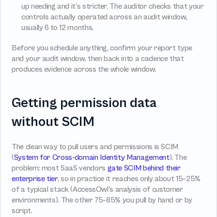
up needing and it's stricter. The auditor checks that your 
controls actually operated across an audit window, 
usually 6 to 12 months.
Before you schedule anything, confirm your report type 
and your audit window, then back into a cadence that 
produces evidence across the whole window.
Getting permission data 
without SCIM
The clean way to pull users and permissions is SCIM 
(
System for Cross-domain Identity Management
). The 
problem: most SaaS vendors 
gate SCIM behind their 
enterprise tier
, so in practice it reaches only about 15–25% 
of a typical stack (AccessOwl's analysis of customer 
environments). The other 75–85% you pull by hand or by 
script.