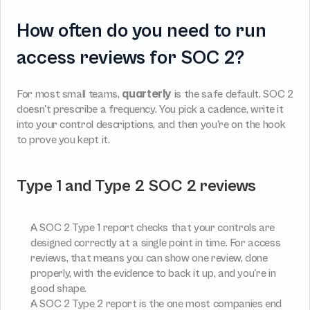
How often do you need to run 
access reviews for SOC 2?
quarterly
For most small teams, 
 is the safe default. SOC 2 
doesn't prescribe a frequency. You pick a cadence, write it 
into your control descriptions, and then you're on the hook 
to prove you kept it.
Type 1 and Type 2 SOC 2 reviews
A SOC 2 Type 1 report checks that your controls are 
designed correctly at a single point in time. For access 
reviews, that means you can show one review, done 
properly, with the evidence to back it up, and you're in 
good shape.
A SOC 2 Type 2 report is the one most companies end 