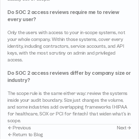
Do SOC 2 access reviews require me to review 
every user?
Only the users with access to your in-scope systems, not 
your whole company. Within those systems, cover every 
identity, including contractors, service accounts, and API 
keys, with the most scrutiny on admin and privileged 
access.
Do SOC 2 access reviews differ by company size or 
industry?
The scope rule is the same either way: review the systems 
inside your audit boundary. Size just changes the volume, 
and some industries add overlapping frameworks (HIPAA 
for healthcare, SOX or PCI for fintech) that widen what's in 
scope.
Previous
Next
Return to Blog