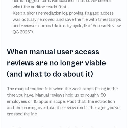
items flagged, items remediated. That cover sheet is 
what the auditor reads first.
Keep a short remediation log proving flagged access 
was actually removed, and save the file with timestamps 
and reviewer names (date it by cycle, like "Access Review 
Q3 2026").
When manual user access 
reviews are no longer viable 
(and what to do about it)
The manual routine fails when the work stops fitting in the 
time you have. Manual reviews hold up to roughly 50 
employees or 15 apps in scope. Past that, the extraction 
and the chasing overtake the review itself. The signs you've 
crossed the line: