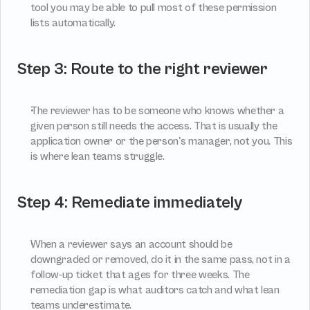
tool you may be able to pull most of these permission 
lists automatically.
Step 3: Route to the right reviewer
The reviewer has to be someone who knows whether a 
given person still needs the access. That is usually the 
application owner or the person's manager, not you. This 
is where lean teams struggle.
Step 4: Remediate immediately
When a reviewer says an account should be 
downgraded or removed, do it in the same pass, not in a 
follow-up ticket that ages for three weeks. The 
remediation gap is what auditors catch and what lean 
teams underestimate.