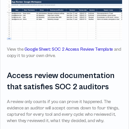
View the 
Google Sheet: SOC 2 Access Review Template
 and 
copy it to your own drive.
Access review documentation 
that satisfies SOC 2 auditors
A review only counts if you can prove it happened. The 
evidence an auditor will accept comes down to four things, 
captured for every tool and every cycle: who reviewed it, 
when they reviewed it, what they decided, and why.