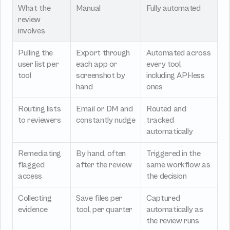
What the 
Manual
Fully automated
review 
involves
Pulling the 
Export through 
Automated across 
user list per 
each app or 
every tool, 
tool
screenshot by 
including API-less 
hand
ones
Routing lists 
Email or DM and 
Routed and 
to reviewers
constantly nudge
tracked 
automatically
Remediating 
By hand, often 
Triggered in the 
flagged 
after the review
same workflow as 
access
the decision
Collecting 
Save files per 
Captured 
evidence
tool, per quarter
automatically as 
the review runs