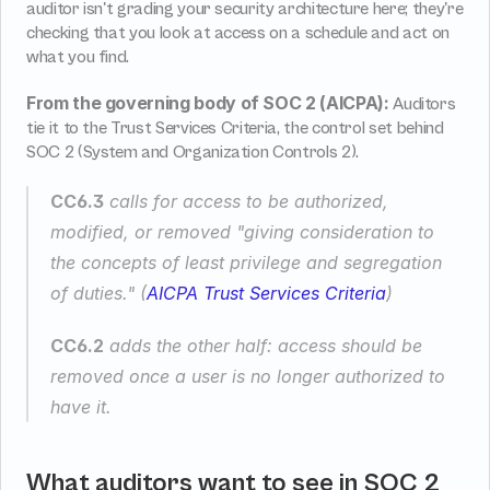
auditor isn't grading your security architecture here; they're 
checking that you look at access on a schedule and act on 
what you find.
From the governing body of SOC 2 (AICPA):
 Auditors 
tie it to the Trust Services Criteria, the control set behind 
SOC 2 (System and Organization Controls 2).
CC6.3
 calls for access to be authorized, 
modified, or removed 
"giving consideration to 
the concepts of least privilege and segregation 
of duties."
 (
AICPA Trust Services Criteria
)
CC6.2
 adds the other half: access should be 
removed once a user is no longer authorized to 
have it.
What auditors want to see in SOC 2 