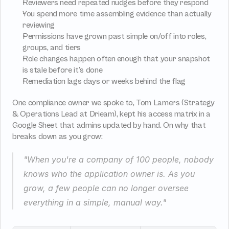
Reviewers need repeated nudges before they respond
You spend more time assembling evidence than actually 
reviewing
Permissions have grown past simple on/off into roles, 
groups, and tiers
Role changes happen often enough that your snapshot 
is stale before it's done
Remediation lags days or weeks behind the flag
One compliance owner we spoke to, Tom Lamers (Strategy 
& Operations Lead at Drieam), kept his access matrix in a 
Google Sheet that admins updated by hand. On why that 
breaks down as you grow:
"When you're a company of 100 people, nobody 
knows who the application owner is. As you 
grow, a few people can no longer oversee 
everything in a simple, manual way."