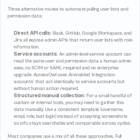
Three alternative routes to automate pulling user lists and 
permission data:
Direct API calls:
 Slack, GitHub, Google Workspace, and 
Jira all expose admin APIs that return user lists with role 
information.
Service accounts:
 An admin-level service account can 
read the same user and permission data a human admin 
sees, no SCIM or SAML required and no enterprise 
upgrade. AccessOwl uses AI-enabled 'integration 
accounts' that act identically to service accounts but 
without human action required.
Structured manual collection:
 For a small handful of 
custom or internal tools, you may need to gather this 
data manually. Use a consistent template (username, 
email, role, last login) instead of accepting screenshots 
so info stays searchable and comparable across cycles.
Most companies use a mix of all these approaches. Full 