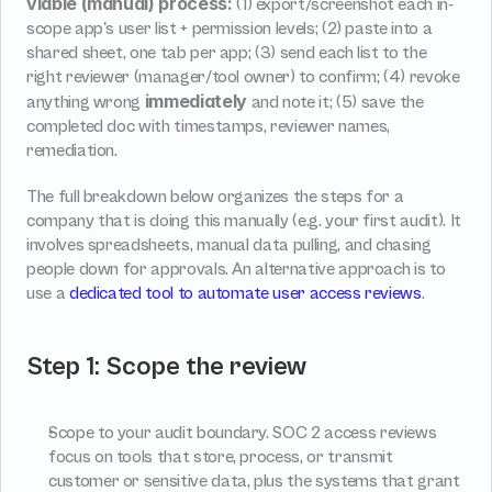
viable (manual) process:
 (1) export/screenshot each in-
scope app's user list + permission levels; (2) paste into a 
shared sheet, one tab per app; (3) send each list to the 
right reviewer (manager/tool owner) to confirm; (4) revoke 
immediately
anything wrong 
 and note it; (5) save the 
completed doc with timestamps, reviewer names, 
remediation.
The full breakdown below organizes the steps for a 
company that is doing this manually (e.g. your first audit). It 
involves spreadsheets, manual data pulling, and chasing 
people down for approvals. An alternative approach is to 
use a 
dedicated tool to automate user access reviews
.
Step 1: Scope the review
Scope to your audit boundary. SOC 2 access reviews 
focus on tools that store, process, or transmit 
customer or sensitive data, plus the systems that grant 