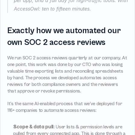
per app, and a full day for high-traffic tools. With 
AccessOwl: ten to fifteen minutes.
Exactly how we automated our 
own SOC 2 access reviews
We run SOC 2 access reviews quarterly at our company. At 
one point, this work was done by our CTO who was losing 
valuable time exporting lists and reconciling spreadsheets 
by hand. The process we developed automates access 
reviews for both compliance owners and the reviewers 
that approve or revoke permissions.
It's the same AI-enabled process that we've deployed for 
116+ companies to automate access reviews:
Scope & data pull:
 User lists & permission levels are 
pulled from every connected app. This is done through a 