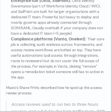
Enterprise IGA (Okta, SailPoint):
 Okta Identity 
Governance (part of Workforce Identity Cloud / WIC), 
and SailPoint are built for larger organizations with a 
dedicated IT team. Powerful, but heavy to deploy and 
mostly governs apps already connected through 
SCIM/SAML. Usually overbuilt if your company does not 
have a dedicated IT team (>5 people).
Compliance platforms (Vanta, Oneleet):
 Their core 
job is collecting audit evidence across frameworks, and 
access review workflows are bolted on top. They have 
useful automations (pull access through integrations, 
route to reviewers) but do not cover the full scope of 
the process. For example, in Vanta, clicking "remove" 
opens a remediation ticket someone still has to action in 
the app.
Maxio's Shane Fritts described how he sped up the access 
review process:
Access reviews used to run two to three hours 