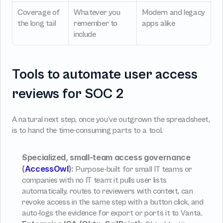
Coverage of 
Whatever you 
Modern and legacy 
the long tail
remember to 
apps alike
include
Tools to automate user access 
reviews for SOC 2
A natural next step, once you've outgrown the spreadsheet, 
is to hand the time-consuming parts to a tool.
Specialized, small-team access governance 
(
AccessOwl
):
 Purpose-built for small IT teams or 
companies with no IT team: it pulls user lists 
automatically, routes to reviewers with context, can 
revoke access in the same step with a button click, and 
auto-logs the evidence for export or ports it to Vanta.