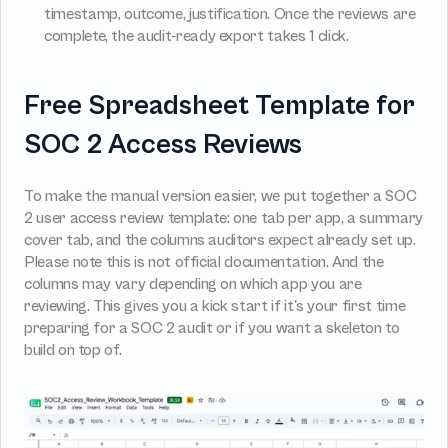
timestamp, outcome, justification. Once the reviews are 
complete, the audit-ready export takes 1 click.
Free Spreadsheet Template for 
SOC 2 Access Reviews
To make the manual version easier, we put together a SOC 
2 user access review template: one tab per app, a summary 
cover tab, and the columns auditors expect already set up. 
Please note this is not official documentation. And the 
columns may vary depending on which app you are 
reviewing. This gives you a kick start if it's your first time 
preparing for a SOC 2 audit or if you want a skeleton to 
build on top of.