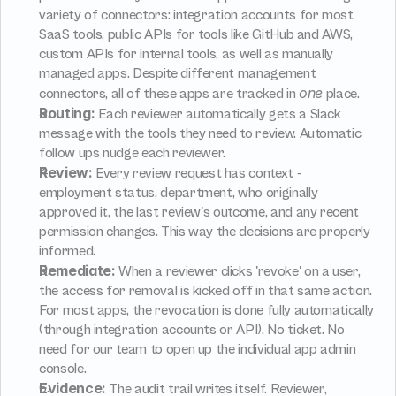
variety of connectors: integration accounts for most 
SaaS tools, public APIs for tools like GitHub and AWS, 
custom APIs for internal tools, as well as manually 
managed apps. Despite different management 
one
connectors, all of these apps are tracked in 
 place.
Routing:
 Each reviewer automatically gets a Slack 
message with the tools they need to review. Automatic 
follow ups nudge each reviewer.
Review:
 Every review request has context - 
employment status, department, who originally 
approved it, the last review's outcome, and any recent 
permission changes. This way the decisions are properly 
informed.
Remediate:
 When a reviewer clicks 'revoke' on a user, 
the access for removal is kicked off in that same action. 
For most apps, the revocation is done fully automatically 
(through integration accounts or API). No ticket. No 
need for our team to open up the individual app admin 
console.
Evidence:
 The audit trail writes itself. Reviewer, 