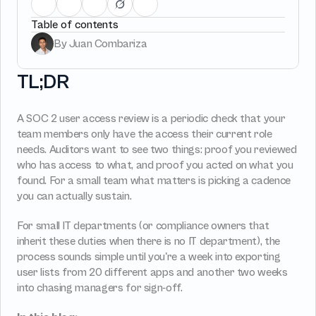
Management
Manage all vendors in a single 
Provisioning
Requests & App
place
Table of contents
Track, manage and o
Automated user 
Access requests and 
SaaS Spend
provisioning.No SCIM or SAML 
directly in Slack
By Juan Combariza
required
TL;DR
Vendor Management
SaaS Spend 
Management
Login
Manage all vendors in a single 
place
Track, manage and o
A SOC 2 user access review is a periodic check that your 
SaaS Spend
team members only have the access their current role 
needs. Auditors want to see two things: proof you reviewed 
who has access to what, and proof you acted on what you 
found. For a small team what matters is picking a cadence 
Login
you can actually sustain.
For small IT departments (or compliance owners that 
inherit these duties when there is no IT department), the 
process sounds simple until you're a week into exporting 
user lists from 20 different apps and another two weeks 
into chasing managers for sign-off.