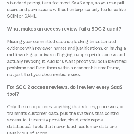
standard pricing tiers for most SaaS apps, so you can pull 
users and permissions without enterprise-only features like 
SCIM or SAML.
What makes an access review fail a SOC 2 audit?
Missing your committed cadence, lacking timestamped 
evidence with reviewer names and justifications, or having a 
multi-week gap between flagging inappropriate access and 
actually revoking it. Auditors want proof you both identified 
problems and fixed them within a reasonable timeframe, 
not just that you documented issues.
For SOC 2 access reviews, do I review every SaaS 
tool?
Only the in-scope ones: anything that stores, processes, or 
transmits customer data, plus the systems that control 
access to it (identity provider, cloud, code repos, 
databases). Tools that never touch customer data are 
usually out of scope.