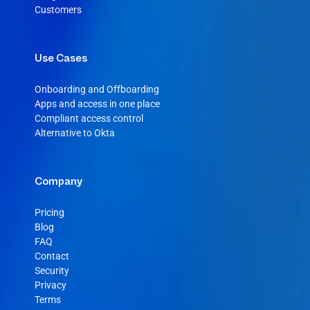
Customers
Use Cases
Onboarding and Offboarding
Apps and access in one place
Compliant access control
Alternative to Okta
Company
Pricing
Blog
FAQ
Contact
Security
Privacy
Terms