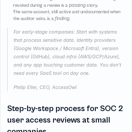
passing
revoked during a review is a 
 story.
The same account, still active and undocumented when 
finding
the auditor asks, is a 
.
For early-stage companies: Start with systems 
that process sensitive data. Identity providers 
(Google Workspace / Microsoft Entra), version 
control (GitHub), cloud infra (AWS/GCP/Azure), 
and any app touching customer data. You don't 
need every SaaS tool on day one.
Philip Eller, CEO, AccessOwl
Step-by-step process for SOC 2 
user access reviews at small 
companies