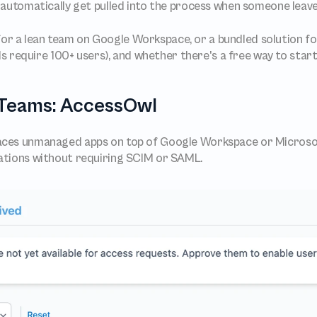
 automatically get pulled into the process when someone leav
lt for a lean team on Google Workspace, or a bundled solution f
require 100+ users), and whether there's a free way to start
T Teams: AccessOwl
aces unmanaged apps on top of Google Workspace or Microsoft
ations without requiring SCIM or SAML.