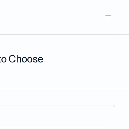
Login
s
Customers
Alternative to Okta 
Blog
 to Choose