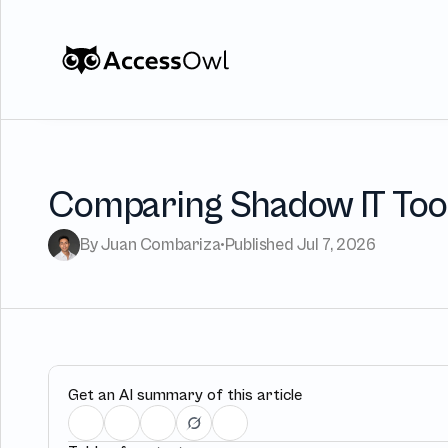
Customers
Integrations
Pricing
Comparing Shadow IT Tool
Alternative to Okta 
By Juan Combariza
•
Published Jul 7, 2026
Blog
PRODUCT
Get an AI summary of this article
Shadow IT
Access Rev
Discover every app used in your 
Access Reviews 
organization
minutes, not w