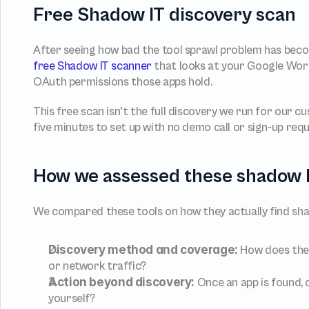
Free Shadow IT discovery scan
free Shadow IT scanner
 that looks at your Google Work
OAuth permissions those apps hold.
This free scan isn't the full discovery we run for our c
five minutes to set up with no demo call or sign-up requ
How we assessed these shadow I
We compared these tools on how they actually find shad
Discovery method and coverage:
 How does the 
or network traffic?
Action beyond discovery:
 Once an app is found, c
yourself?