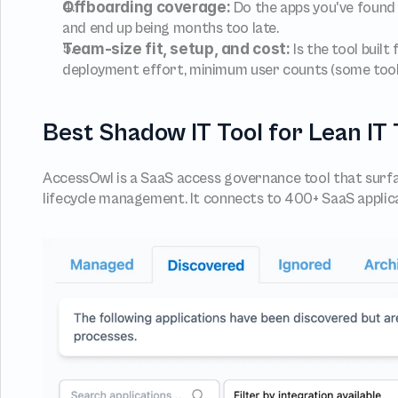
Offboarding coverage:
 Do the apps you've found
and end up being months too late.
Team-size fit, setup, and cost:
 Is the tool bui
deployment effort, minimum user counts (some tools 
Best Shadow IT Tool for Lean I
AccessOwl is a SaaS access governance tool that surf
lifecycle management. It connects to 400+ SaaS applic