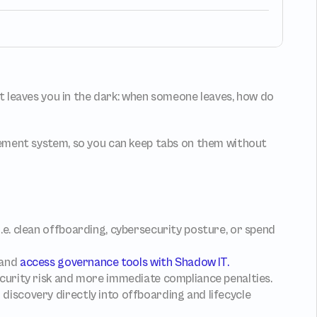
 it leaves you in the dark: when someone leaves, how do 
ement system, so you can keep tabs on them without 
e. clean offboarding, cybersecurity posture, or spend 
and 
access governance tools with Shadow IT.
ecurity risk and more immediate compliance penalties.
iscovery directly into offboarding and lifecycle 