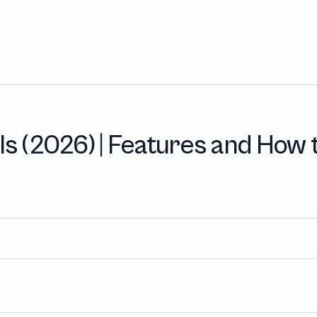
Product
Pricing
Integration
s (2026) | Features and How
USE CASES
iews
Onboarding and Offboarding
that take 
On- and Offboarding with a single click
eeks