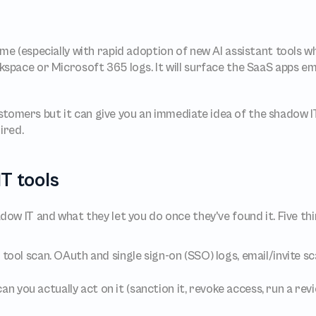
space or Microsoft 365 logs. It will surface the SaaS apps emp
ustomers but it can give you an immediate idea of the shadow IT 
ired.
T tools
ow IT and what they let you do once they've found it. Five th
tool scan. OAuth and single sign-on (SSO) logs, email/invite sc
an you actually act on it (sanction it, revoke access, run a revi