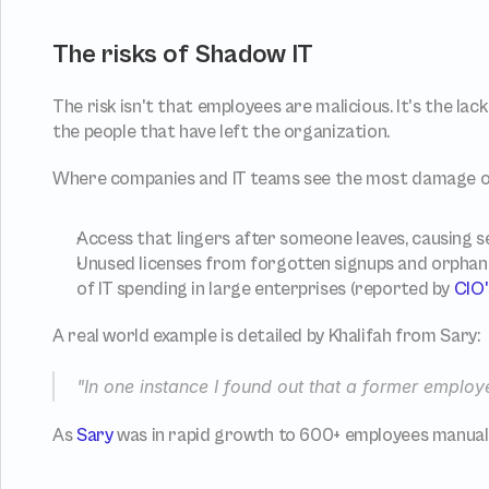
The risks of Shadow IT
The risk isn't that employees are malicious. It's the lack of
the people that have left the organization.
Where companies and IT teams see the most damage o
Access that lingers after someone leaves, causing 
Unused licenses from forgotten signups and orphaned
of IT spending in large enterprises (reported by 
CIO'
A real world example is detailed by Khalifah from Sary:
"In one instance I found out that a former employe
As 
Sary
 was in rapid growth to 600+ employees manual 