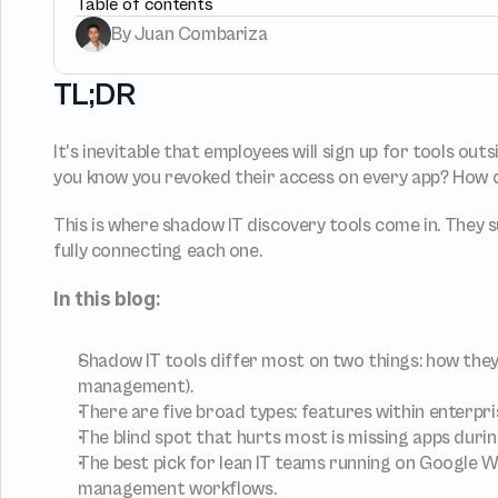
Table of contents
By Juan Combariza
Provisioning
Requests &
Automated user 
Access request
TL;DR
provisioning.No SCIM or SAML 
directly in Slac
required
It's inevitable that employees will sign up for tools out
Vendor Management
SaaS Spend
you know you revoked their access on every app? How d
Manageme
Manage all vendors in a single 
place
Track, manage 
SaaS Spend
This is where shadow IT discovery tools come in. They
fully connecting each one.
In this blog:
Login
Shadow IT tools differ most on two things: how they
management).
There are five broad types: features within enterpri
The blind spot that hurts most is missing apps duri
The best pick for lean IT teams running on Google W
management workflows.