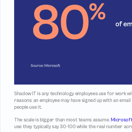
Shadow IT is any technology employees use for work wi
reasons: an employee may have signed up with an email a
people use it.
The scale is bigger than most teams assume. 
Microsof
use they typically say 30-100 while the real number acr