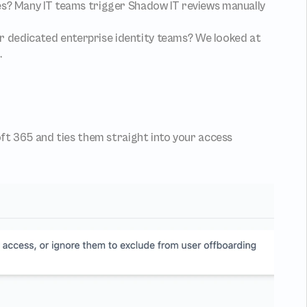
es? Many IT teams trigger Shadow IT reviews manually 
or dedicated enterprise identity teams? We looked at 
.
 365 and ties them straight into your access 