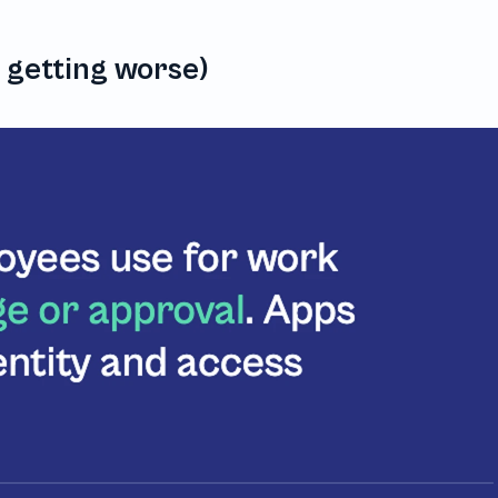
s getting worse)