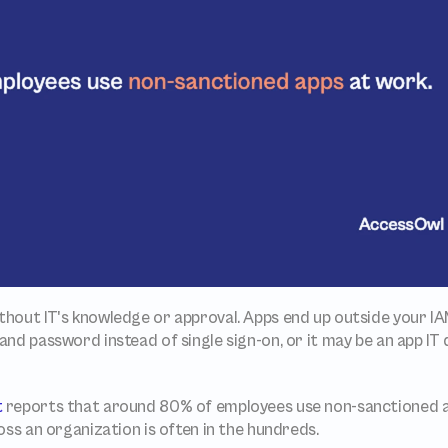
thout IT's knowledge or approval. Apps end up outside your IA
nd password instead of single sign-on, or it may be an app IT
t
 reports that around 80% of employees use non-sanctioned a
oss an organization is often in the hundreds.