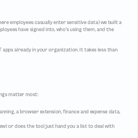
After seeing how bad the tool sprawl problem has become (especially with rapid adoption of new AI assistant tools where employees casually enter sensitive data) we built a 
loyees have signed into, who's using them, and the 
apps already in your organization. It takes less than 
ings matter most:
anning, a browser extension, finance and expense data, 
ew) or does the tool just hand you a list to deal with 