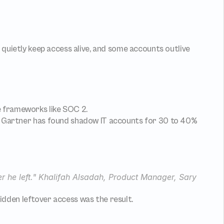
quietly keep access alive, and some accounts outlive 
e frameworks like SOC 2.
p: Gartner has found shadow IT accounts for 30 to 40% 
ter he left." Khalifah Alsadah, Product Manager, Sary
dden leftover access was the result.