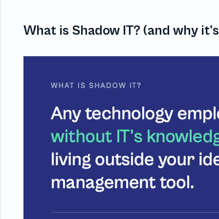
What is Shadow IT? (and why it'