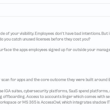
Apps and Access in one place
 Approvals
One place to track all vendors, apps and access
s and approvals 
k
Compliant access controls
Compliant access controls that won't slow down 
side of your visibility. Employees don't have bad intentions. But
your team.
 
o you catch unused licenses before they cost you?
nt
and optimize 
 surface the apps employees signed up for outside your manag
 scan for apps and the core outcome they were built around (i.
se IGA suites, cybersecurity platforms, SaaS spend platforms, 
ng offboarding. Access to accounts linger which comes with s
orkspace or MS 365 is AccessOwl, which integrates shadow IT d