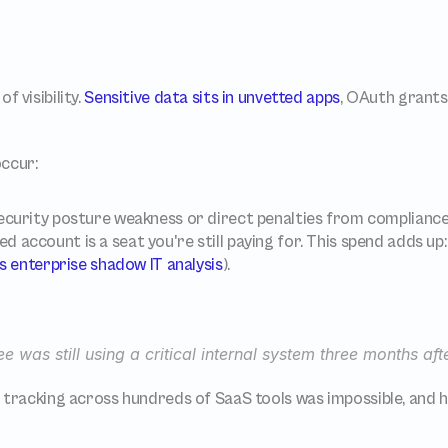
 visibility. 
Sensitive data sits in unvetted apps
, OAuth grants 
ccur:
security posture weakness or direct penalties from complianc
 account is a seat you're still paying for. This spend adds u
s enterprise shadow IT analysis
).
e was still using a critical internal system three months af
tracking across hundreds of SaaS tools was impossible, and hi