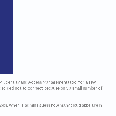
M (Identity and Access Management) tool for a few 
 decided not to connect because only a small number of 
pps. When IT admins guess how many cloud apps are in 