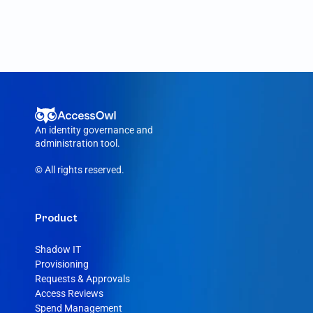
An identity governance and 
administration tool.
© All rights reserved.
Product
Shadow IT
Provisioning
Requests & Approvals
Access Reviews
Spend Management