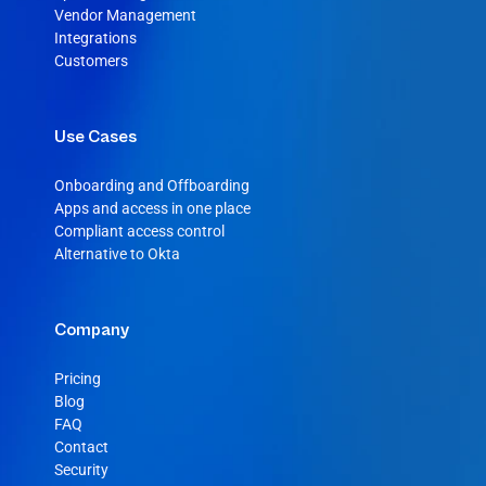
Vendor Management
Integrations
Customers
Use Cases
Onboarding and Offboarding
Apps and access in one place
Compliant access control
Alternative to Okta
Company
Pricing
Blog
FAQ
Contact
Security