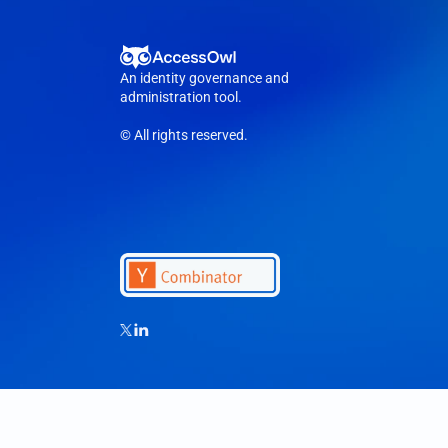
An identity governance and 
administration tool.
© All rights reserved.