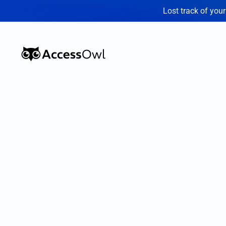
Lost track of you