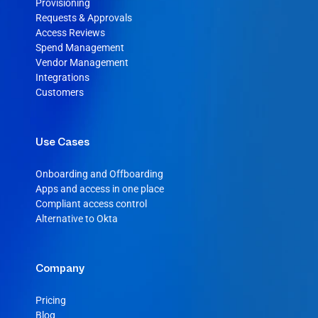
Provisioning
Requests & Approvals
Access Reviews
Spend Management
Vendor Management
Integrations
Customers
Use Cases
Onboarding and Offboarding
Apps and access in one place
Compliant access control
Alternative to Okta
Company
Pricing
Blog