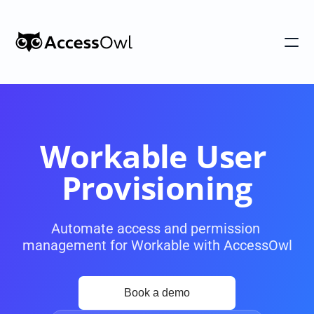
Customers
Integrations
Pricing
Workable User 
Alternative to Okta 
Provisioning
Blog
Automate access and permission 
management for Workable with AccessOwl
PRODUCT
Shadow IT
Access Reviews
Discover every app used in your 
Access Reviews that ta
organization
minutes, not weeks