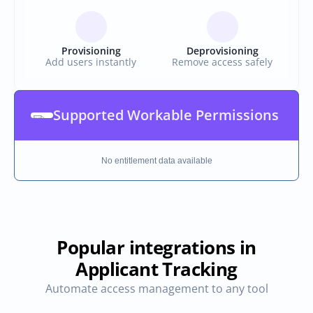
Provisioning
Deprovisioning
Add users instantly
Remove access safely
Supported Workable Permissions
No entitlement data available
Popular integrations in
Applicant Tracking
Automate access management to any tool