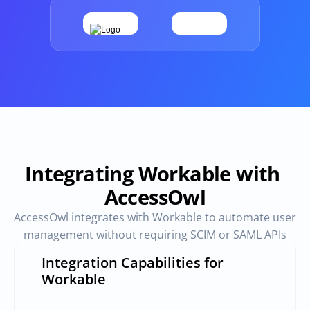
Provisioning
Requests & Appr
Automated user 
Access requests and ap
provisioning.No SCIM or SAML 
directly in Slack
required
Vendor Management
SaaS Spend 
Management
Manage all vendors in a single 
place
Track, manage and opt
SaaS Spend
Integrating Workable with 
AccessOwl
Login
AccessOwl integrates with Workable to automate user 
management without requiring SCIM or SAML APIs
Integration Capabilities for 
Workable