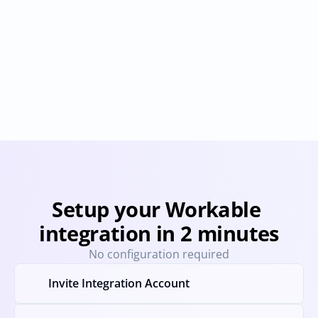
Greenhouse
hipeople
Provisioning
Deprovisioning
Provisioning
Deprovision
Setup your Workable 
integration in 2 minutes
No configuration required
Invite Integration Account