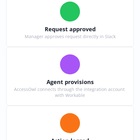
Request approved
Manager approves request directly in Slack
Agent provisions
AccessOwl connects through the integration account 
with Workable