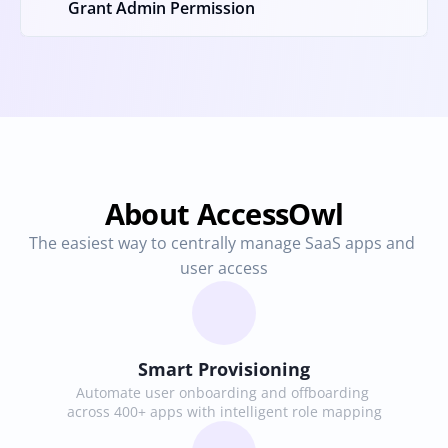
Grant Admin Permission
About AccessOwl
The easiest way to centrally manage SaaS apps and 
user access
Smart Provisioning
Automate user onboarding and offboarding 
across 400+ apps with intelligent role mapping