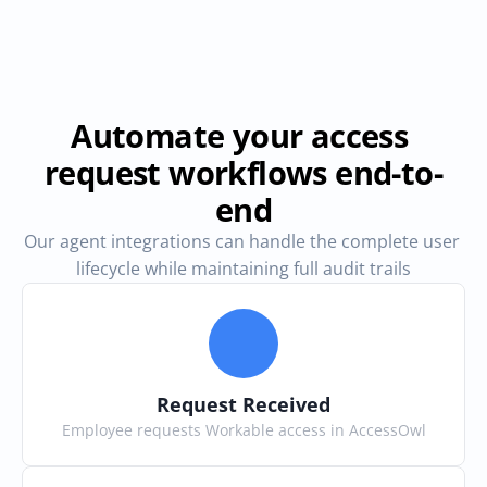
Automate your access 
request workflows end-to-
end
Our agent integrations can handle the complete user 
lifecycle while maintaining full audit trails
Request Received
Employee requests Workable access in AccessOwl