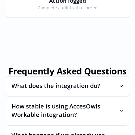
Action logged
Complete audit trail recorded
Frequently Asked Questions
What does the integration do?
How stable is using AccesOwls 
Automates provisioning and 
deprovisioning and often syncs user lists, 
Workable integration?
like SCIM.
Very stable. AcccessOwls integration 
account is using abstractions of the UI to 