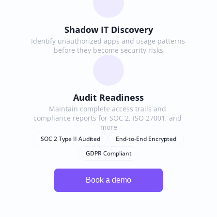
Shadow IT Discovery
Identify unauthorized apps and usage patterns 
before they become security risks
Audit Readiness
Maintain complete access trails and 
compliance reports for SOC 2, ISO 27001, and 
more
SOC 2 Type II Audited
End-to-End Encrypted
GDPR Compliant