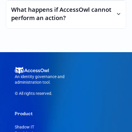
Yes. AccessOwl can map and automate 
custom roles and permissions.
What happens if AccessOwl cannot 
perform an action?
If an action fails, like a seat cannot be 
purchased or the integration account was 
removed, AccessOwl reroutes the request 
to your Workable admin.
An identity governance and 
administration tool.
© All rights reserved.
Product
Shadow IT