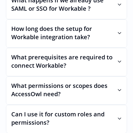
What happens if we already use 
remain stable even if Workables Uls 
SAML or SSO for Workable ?
changes.
Nothing breaks. Keep your SAML or SSO for 
Workable, AccessOwl manages access after 
How long does the setup for 
login.
Workable integration take?
Usually minutes, it’s as simple as inviting a 
new user to Workable.
What prerequisites are required to 
connect Workable?
No specific plan or API is required. You 
simply add your integration account as a 
What permissions or scopes does 
new user with  permission which enables 
AccessOwl need?
adding users and managing of access.
 in order to add users and manage access.
Can I use it for custom roles and 
permissions?