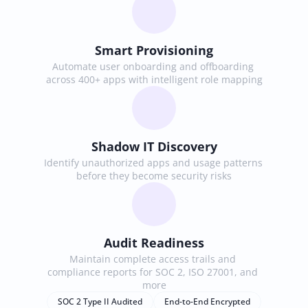
Smart Provisioning
Automate user onboarding and offboarding 
across 400+ apps with intelligent role mapping
Shadow IT Discovery
Identify unauthorized apps and usage patterns 
before they become security risks
Audit Readiness
Maintain complete access trails and 
compliance reports for SOC 2, ISO 27001, and 
more
SOC 2 Type II Audited
End-to-End Encrypted