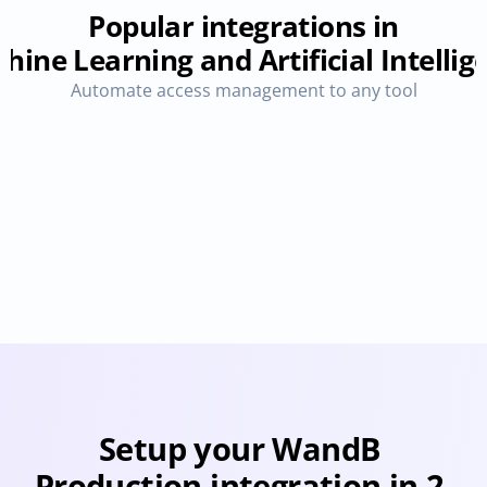
Popular integrations in
hine Learning and Artificial Intellig
Automate access management to any tool
OpenAI ChatGPT
Perplexity
Provisioning
Deprovisioning
Provisioning
Deprovision
Setup your WandB 
Production integration in 2 