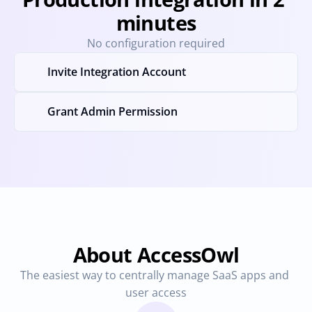
minutes
No configuration required
Invite Integration Account
Grant Admin Permission
About AccessOwl
The easiest way to centrally manage SaaS apps and 
user access