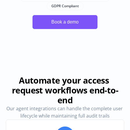
GDPR Compliant
Automate your access 
request workflows end-to-
end
Our agent integrations can handle the complete user 
lifecycle while maintaining full audit trails