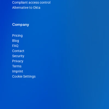
Compliant access control
Alternative to Okta
Company
Pricing
Blog
FAQ
Contact
Security
Privacy
Terms
Imprint
Cookie Settings