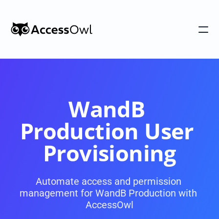
Customers
Integrations
Pricing
WandB 
Alternative to Okta 
Production User 
Blog
Provisioning
PRODUCT
Automate access and permission 
management for WandB Production with 
Shadow IT
Access Reviews
AccessOwl
Discover every app used in your 
Access Reviews that ta
organization
minutes, not weeks