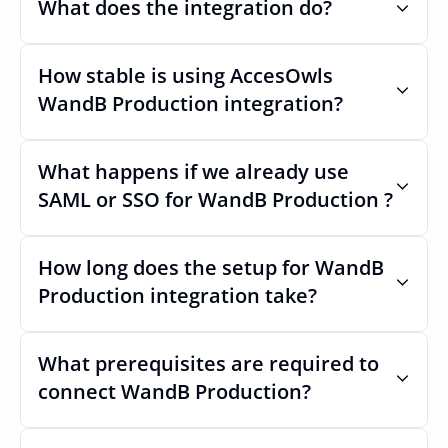
What does the integration do?
How stable is using AccesOwls 
Automates provisioning and 
deprovisioning and often syncs user lists, 
WandB Production integration?
like SCIM.
Very stable. AcccessOwls integration 
account is using abstractions of the UI to 
What happens if we already use 
remain stable even if WandB Productions 
SAML or SSO for WandB Production ?
Uls changes.
Nothing breaks. Keep your SAML or SSO for 
WandB Production, AccessOwl manages 
How long does the setup for WandB 
access after login.
Production integration take?
Usually minutes, it’s as simple as inviting a 
new user to WandB Production.
What prerequisites are required to 
connect WandB Production?
No specific plan or API is required. You 