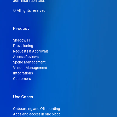
administration tool.
© All rights reserved.
Product
Shadow IT
Provisioning
Requests & Approvals
Access Reviews
Spend Management
Vendor Management
Integrations
Customers
Use Cases
Onboarding and Offboarding
Apps and access in one place