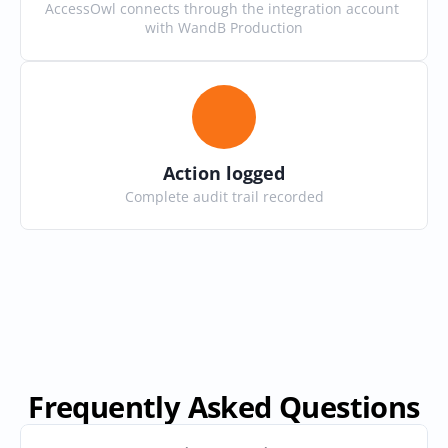
AccessOwl connects through the integration account 
with WandB Production
Action logged
Complete audit trail recorded
Frequently Asked Questions