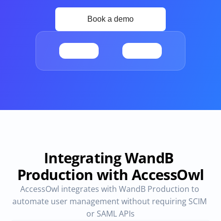
Provisioning
Requests & Appr
Automated user 
Access requests and ap
provisioning.No SCIM or SAML 
directly in Slack
required
Vendor Management
SaaS Spend 
Management
Manage all vendors in a single 
place
Track, manage and opt
SaaS Spend
Login
Integrating WandB 
Production with AccessOwl
AccessOwl integrates with WandB Production to 
automate user management without requiring SCIM 
or SAML APIs