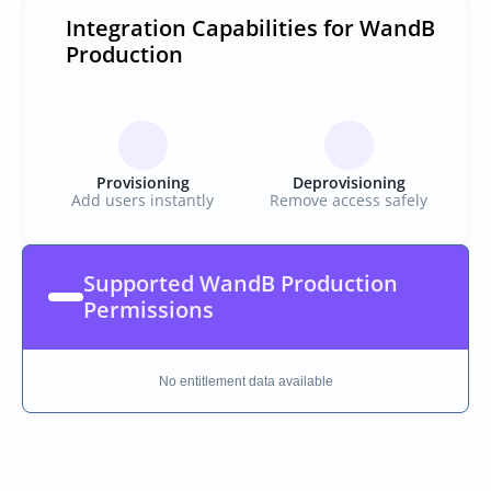
Integration Capabilities for WandB 
Production
Provisioning
Deprovisioning
Add users instantly
Remove access safely
Supported WandB Production 
Permissions
No entitlement data available