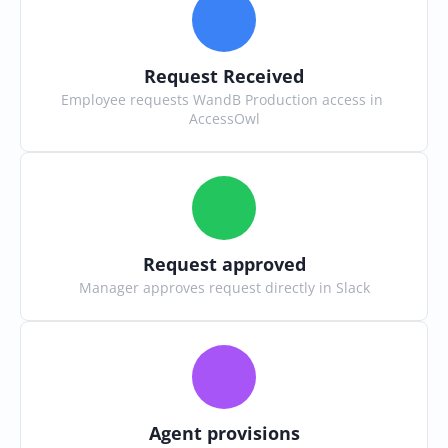
Request Received
Employee requests WandB Production access in 
AccessOwl
Request approved
Manager approves request directly in Slack
Agent provisions