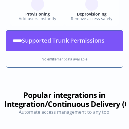
Provisioning
Deprovisioning
Add users instantly
Remove access safely
Supported Trunk Permissions
No entitlement data available
Popular integrations in
 Integration/Continuous Delivery (C
Automate access management to any tool