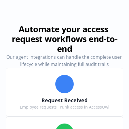
Automate your access 
request workflows end-to-
end
Our agent integrations can handle the complete user 
lifecycle while maintaining full audit trails
Request Received
Employee requests Trunk access in AccessOwl