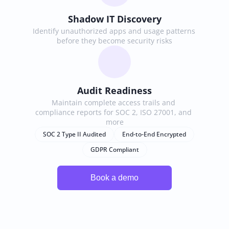
Shadow IT Discovery
Identify unauthorized apps and usage patterns 
before they become security risks
Audit Readiness
Maintain complete access trails and 
compliance reports for SOC 2, ISO 27001, and 
more
SOC 2 Type II Audited
End-to-End Encrypted
GDPR Compliant