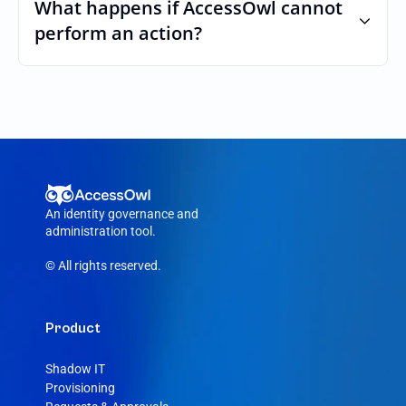
custom roles and permissions.
What happens if AccessOwl cannot 
perform an action?
If an action fails, like a seat cannot be 
purchased or the integration account was 
removed, AccessOwl reroutes the request 
to your Trunk admin.
An identity governance and 
administration tool.
© All rights reserved.
Product
Shadow IT
Provisioning