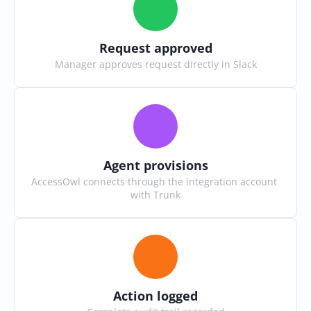
Request approved
Manager approves request directly in Slack
Agent provisions
AccessOwl connects through the integration account 
with Trunk
Action logged