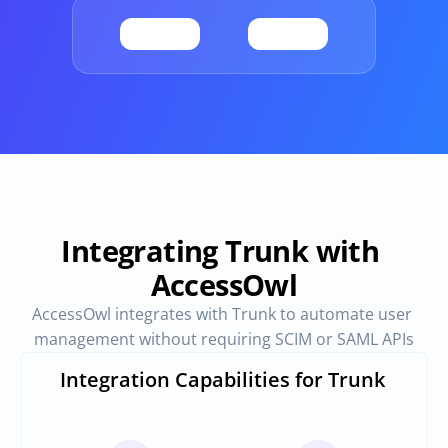
Provisioning
Requests & Appr
Automated user 
Access requests and ap
provisioning.No SCIM or SAML 
directly in Slack
required
Vendor Management
SaaS Spend 
Management
Manage all vendors in a single 
place
Track, manage and opt
SaaS Spend
Integrating Trunk with 
AccessOwl
Login
AccessOwl integrates with Trunk to automate user 
management without requiring SCIM or SAML APIs
Integration Capabilities for Trunk