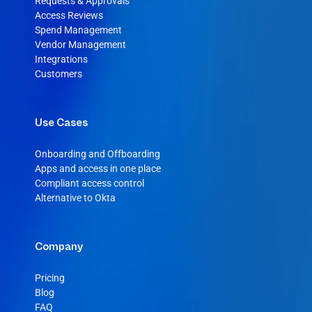
Requests & Approvals
Access Reviews
Spend Management
Vendor Management
Integrations
Customers
Use Cases
Onboarding and Offboarding
Apps and access in one place
Compliant access control
Alternative to Okta
Company
Pricing
Blog
FAQ