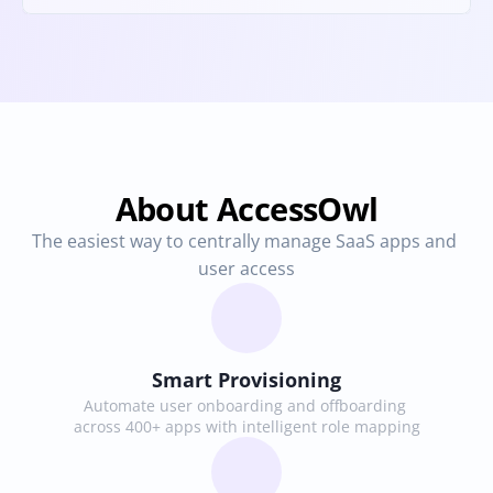
About AccessOwl
The easiest way to centrally manage SaaS apps and 
user access
Smart Provisioning
Automate user onboarding and offboarding 
across 400+ apps with intelligent role mapping