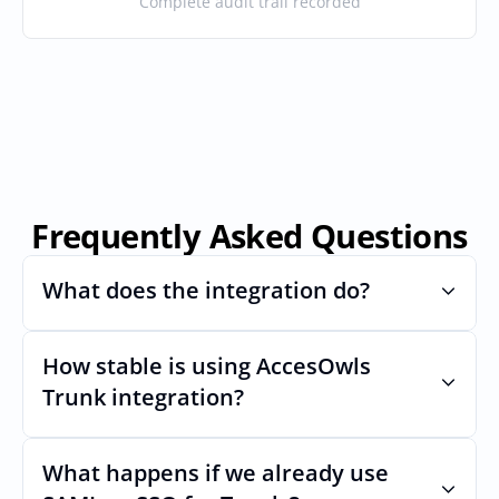
Complete audit trail recorded
Frequently Asked Questions
What does the integration do?
How stable is using AccesOwls 
Automates provisioning and 
deprovisioning and often syncs user lists, 
Trunk integration?
like SCIM.
Very stable. AcccessOwls integration 
account is using abstractions of the UI to 
What happens if we already use 
remain stable even if Trunks Uls changes.