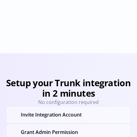
Bitbucket
Buildkite
Provisioning
Deprovisioning
Provisioning
Deprovision
Setup your Trunk integration 
in 2 minutes
No configuration required
Invite Integration Account
Grant Admin Permission