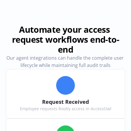
Automate your access 
request workflows end-to-
end
Our agent integrations can handle the complete user 
lifecycle while maintaining full audit trails
Request Received
Employee requests Rootly access in AccessOwl