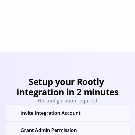
OpsGenie
Statuspage
Provisioning
Deprovisioning
Provisioning
Deprovision
User & Permission Sync
User & Permission Sync
Setup your Rootly 
integration in 2 minutes
No configuration required
Invite Integration Account
Grant Admin Permission