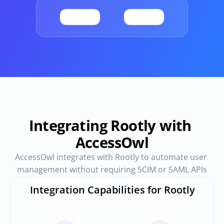
Provisioning
Requests & Appr
Automated user 
Access requests and ap
provisioning.No SCIM or SAML 
directly in Slack
required
Vendor Management
SaaS Spend 
Management
Manage all vendors in a single 
place
Track, manage and opt
SaaS Spend
Integrating Rootly with 
AccessOwl
Login
AccessOwl integrates with Rootly to automate user 
management without requiring SCIM or SAML APIs
Integration Capabilities for Rootly