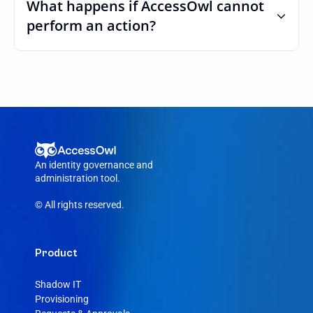
custom roles and permissions.
What happens if AccessOwl cannot 
perform an action?
If an action fails, like a seat cannot be 
purchased or the integration account was 
removed, AccessOwl reroutes the request 
to your Rootly admin.
An identity governance and 
administration tool.
© All rights reserved.
Product
Shadow IT
Provisioning