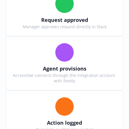
Request approved
Manager approves request directly in Slack
Agent provisions
AccessOwl connects through the integration account 
with Rootly
Action logged