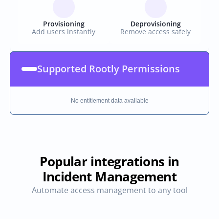
Provisioning
Deprovisioning
Add users instantly
Remove access safely
Supported Rootly Permissions
No entitlement data available
Popular integrations in
Incident Management
Automate access management to any tool