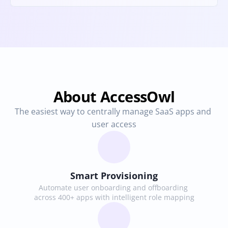
About AccessOwl
The easiest way to centrally manage SaaS apps and 
user access
Smart Provisioning
Automate user onboarding and offboarding 
across 400+ apps with intelligent role mapping