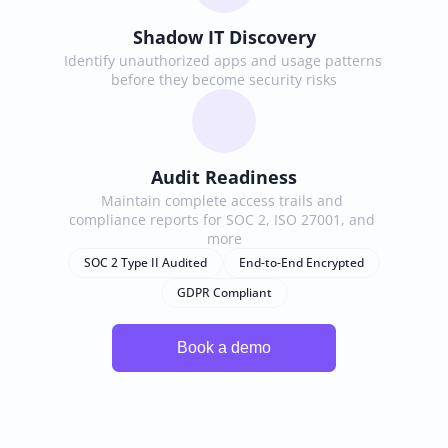
Shadow IT Discovery
Identify unauthorized apps and usage patterns 
before they become security risks
Audit Readiness
Maintain complete access trails and 
compliance reports for SOC 2, ISO 27001, and 
more
SOC 2 Type II Audited
End-to-End Encrypted
GDPR Compliant