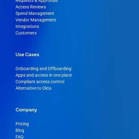
Requests & Approvals
Access Reviews
Spend Management
Vendor Management
Integrations
Customers
Use Cases
Onboarding and Offboarding
Apps and access in one place
Compliant access control
Alternative to Okta
Company
Pricing
Blog
FAQ