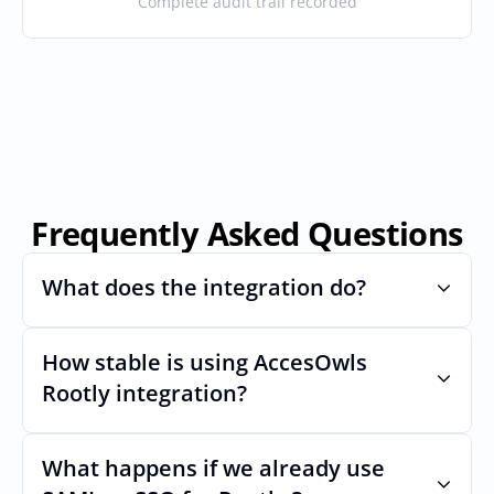
Complete audit trail recorded
Frequently Asked Questions
What does the integration do?
How stable is using AccesOwls 
Automates provisioning and 
deprovisioning and often syncs user lists, 
Rootly integration?
like SCIM.
Very stable. AcccessOwls integration 
account is using abstractions of the UI to 
What happens if we already use 
remain stable even if Rootlys Uls changes.