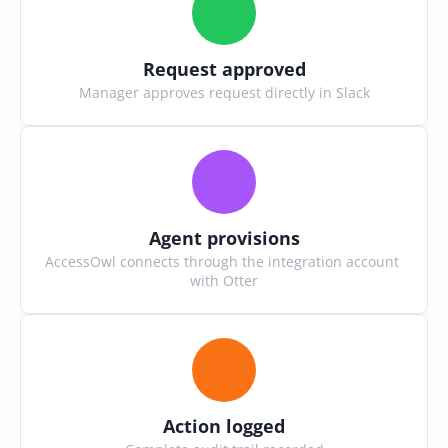
Request approved
Manager approves request directly in Slack
Agent provisions
AccessOwl connects through the integration account 
with Otter
Action logged