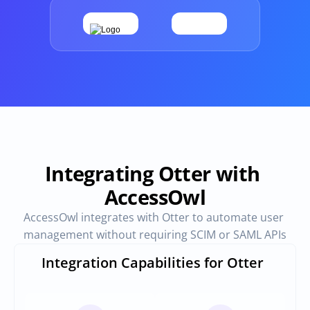
Provisioning
Requests & Appr
Automated user 
Access requests and ap
provisioning.No SCIM or SAML 
directly in Slack
required
Vendor Management
SaaS Spend 
Management
Manage all vendors in a single 
place
Track, manage and opt
SaaS Spend
Integrating Otter with 
AccessOwl
Login
AccessOwl integrates with Otter to automate user 
management without requiring SCIM or SAML APIs
Integration Capabilities for Otter