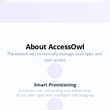
About AccessOwl
The easiest way to centrally manage SaaS apps and 
user access
Smart Provisioning
Automate user onboarding and offboarding 
across 400+ apps with intelligent role mapping