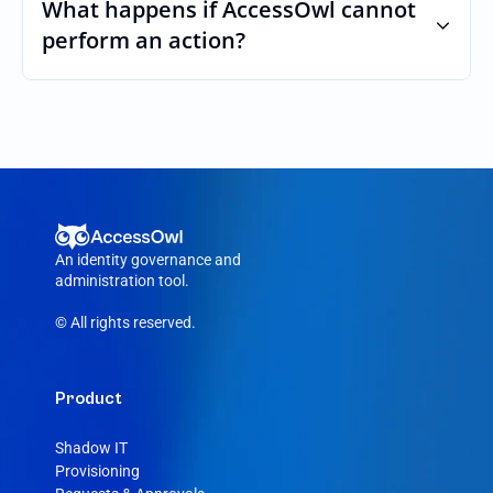
custom roles and permissions.
What happens if AccessOwl cannot 
perform an action?
If an action fails, like a seat cannot be 
purchased or the integration account was 
removed, AccessOwl reroutes the request 
to your Otter admin.
An identity governance and 
administration tool.
© All rights reserved.
Product
Shadow IT
Provisioning