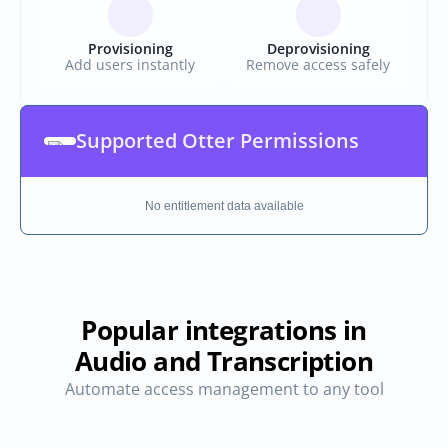
Provisioning
Deprovisioning
Add users instantly
Remove access safely
Supported Otter Permissions
No entitlement data available
Popular integrations in
Audio and Transcription
Automate access management to any tool