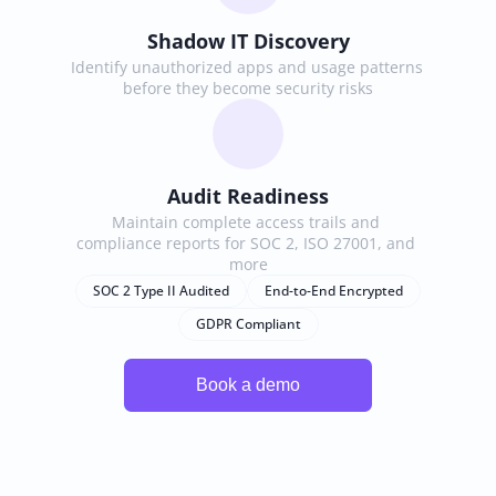
Shadow IT Discovery
Identify unauthorized apps and usage patterns 
before they become security risks
Audit Readiness
Maintain complete access trails and 
compliance reports for SOC 2, ISO 27001, and 
more
SOC 2 Type II Audited
End-to-End Encrypted
GDPR Compliant