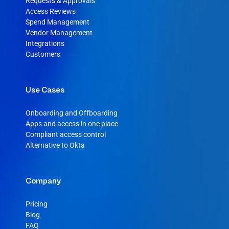
Requests & Approvals
Access Reviews
Spend Management
Vendor Management
Integrations
Customers
Use Cases
Onboarding and Offboarding
Apps and access in one place
Compliant access control
Alternative to Okta
Company
Pricing
Blog
FAQ