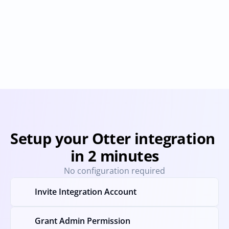
Fireflies.ai
Fathom
Provisioning
Deprovisioning
User & Permission Sync
Provisioning
Deprovision
Setup your Otter integration 
in 2 minutes
No configuration required
Invite Integration Account
Grant Admin Permission