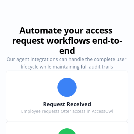
Automate your access 
request workflows end-to-
end
Our agent integrations can handle the complete user 
lifecycle while maintaining full audit trails
Request Received
Employee requests Otter access in AccessOwl