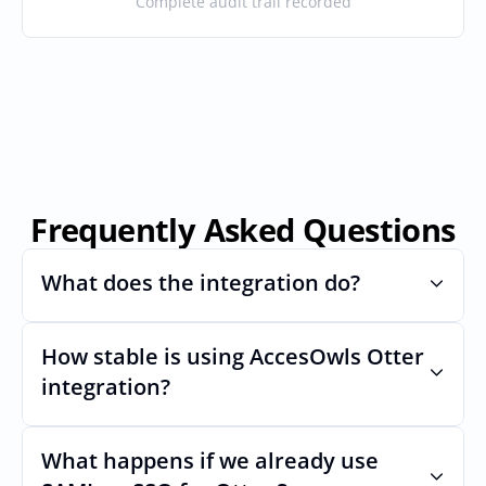
Complete audit trail recorded
Frequently Asked Questions
What does the integration do?
How stable is using AccesOwls Otter 
Automates provisioning and 
deprovisioning and often syncs user lists, 
integration?
like SCIM.
Very stable. AcccessOwls integration 
account is using abstractions of the UI to 
What happens if we already use 
remain stable even if Otters Uls changes.