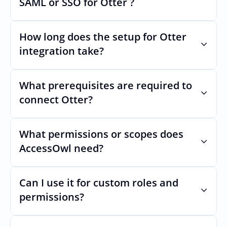
SAML or SSO for Otter ?
Nothing breaks. Keep your SAML or SSO for 
Otter, AccessOwl manages access after 
How long does the setup for Otter 
login.
integration take?
Usually minutes, it’s as simple as inviting a 
new user to Otter.
What prerequisites are required to 
connect Otter?
No specific plan or API is required. You 
simply add your integration account as a 
What permissions or scopes does 
new user with  permission which enables 
AccessOwl need?
adding users and managing of access.
 in order to add users and manage access.
Can I use it for custom roles and 
permissions?
Yes. AccessOwl can map and automate 