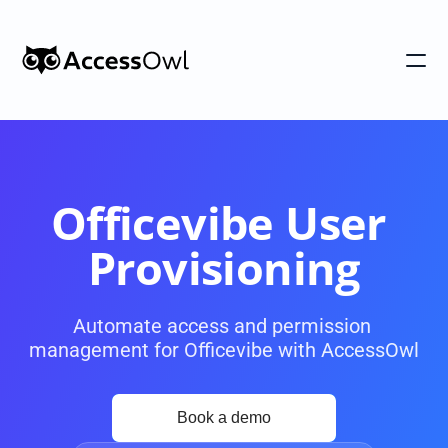
Customers
Integrations
Pricing
Officevibe User 
Alternative to Okta 
Provisioning
Blog
Automate access and permission 
management for Officevibe with AccessOwl
PRODUCT
Shadow IT
Access Reviews
Discover every app used in your 
Access Reviews that ta
organization
minutes, not weeks