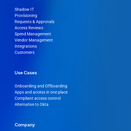
Shadow IT
Provisioning
Requests & Approvals
Access Reviews
Spend Management
Vendor Management
Integrations
Customers
Use Cases
Onboarding and Offboarding
Apps and access in one place
Compliant access control
Alternative to Okta
Company