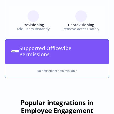
Provisioning
Deprovisioning
Add users instantly
Remove access safely
Supported Officevibe 
Permissions
No entitlement data available
Popular integrations in
Employee Engagement