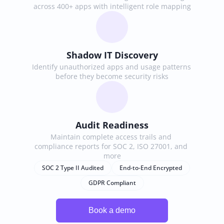
across 400+ apps with intelligent role mapping
Shadow IT Discovery
Identify unauthorized apps and usage patterns 
before they become security risks
Audit Readiness
Maintain complete access trails and 
compliance reports for SOC 2, ISO 27001, and 
more
SOC 2 Type II Audited
End-to-End Encrypted
GDPR Compliant