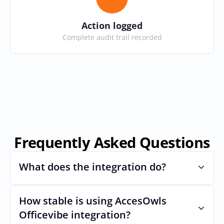
Action logged
Complete audit trail recorded
Frequently Asked Questions
What does the integration do?
How stable is using AccesOwls 
Automates provisioning and 
deprovisioning and often syncs user lists, 
Officevibe integration?
like SCIM.