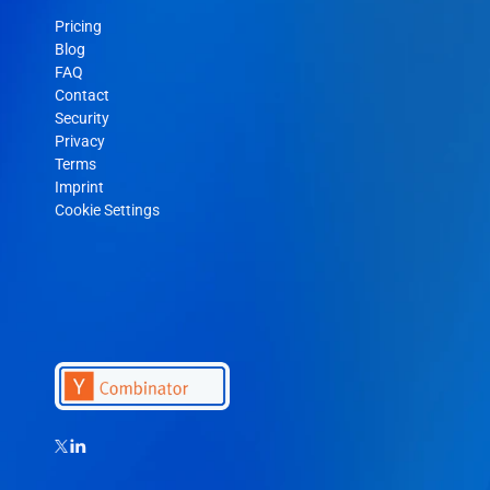
Pricing
Blog
FAQ
Contact
Security
Privacy
Terms
Imprint
Cookie Settings