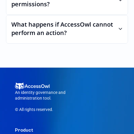
permissions?
Yes. AccessOwl can map and automate 
custom roles and permissions.
What happens if AccessOwl cannot 
perform an action?
If an action fails, like a seat cannot be 
purchased or the integration account was 
removed, AccessOwl reroutes the request 
to your Officevibe admin.
An identity governance and 
administration tool.
© All rights reserved.
Product