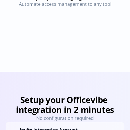
Automate access management to any tool
CultureAmp
Pingboard
Provisioning
Deprovisioning
Provisioning
Deprovision
Setup your Officevibe 
integration in 2 minutes
No configuration required