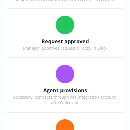
Request approved
Manager approves request directly in Slack
Agent provisions
AccessOwl connects through the integration account 
with Officevibe