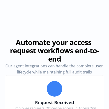
Automate your access 
request workflows end-to-
end
Our agent integrations can handle the complete user 
lifecycle while maintaining full audit trails
Request Received
Employee requests Officevibe access in AccessOwl