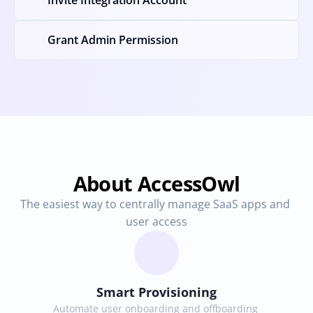
Invite Integration Account
Grant Admin Permission
About AccessOwl
The easiest way to centrally manage SaaS apps and 
user access
Smart Provisioning
Automate user onboarding and offboarding 