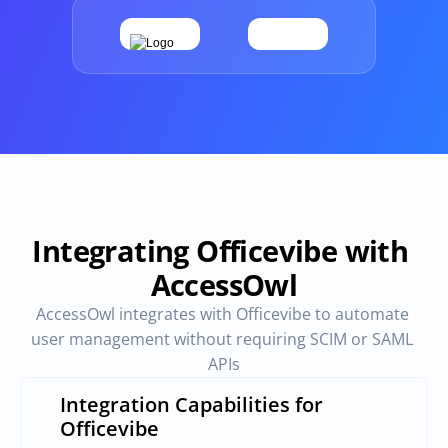
Provisioning
Requests & Appr
Automated user 
Access requests and ap
provisioning.No SCIM or SAML 
directly in Slack
required
Vendor Management
SaaS Spend 
Management
Manage all vendors in a single 
place
Track, manage and opt
SaaS Spend
Integrating Officevibe with 
AccessOwl
Login
AccessOwl integrates with Officevibe to automate 
user management without requiring SCIM or SAML 
APIs
Integration Capabilities for 
Officevibe