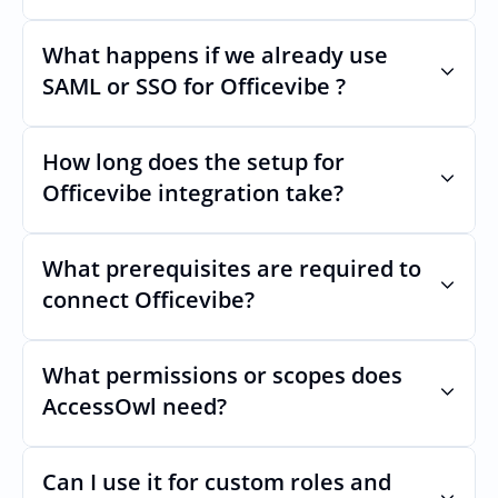
Very stable. AcccessOwls integration 
account is using abstractions of the UI to 
What happens if we already use 
remain stable even if Officevibes Uls 
SAML or SSO for Officevibe ?
changes.
Nothing breaks. Keep your SAML or SSO for 
Officevibe, AccessOwl manages access 
How long does the setup for 
after login.
Officevibe integration take?
Usually minutes, it’s as simple as inviting a 
new user to Officevibe.
What prerequisites are required to 
connect Officevibe?
No specific plan or API is required. You 
simply add your integration account as a 
What permissions or scopes does 
new user with  permission which enables 
AccessOwl need?
adding users and managing of access.
 in order to add users and manage access.
Can I use it for custom roles and 