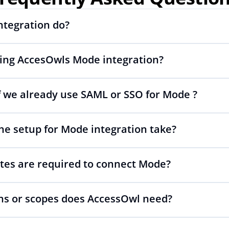
ntegration do?
sing AccesOwls Mode integration?
ng and deprovisioning and often syncs user lists, like SCIM.
 we already use SAML or SSO for Mode ?
wls integration account is using abstractions of the UI to r
anges.
he setup for Mode integration take?
p your SAML or SSO for Mode, AccessOwl manages access aft
tes are required to connect Mode?
 as simple as inviting a new user to Mode.
s or scopes does AccessOwl need?
PI is required. You simply add your integration account as a 
ables adding users and managing of access.