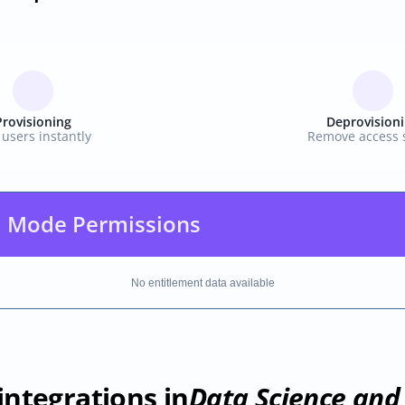
Provisioning
Deprovision
users instantly
Remove access s
 Mode Permissions
No entitlement data available
integrations in
Data Science and 