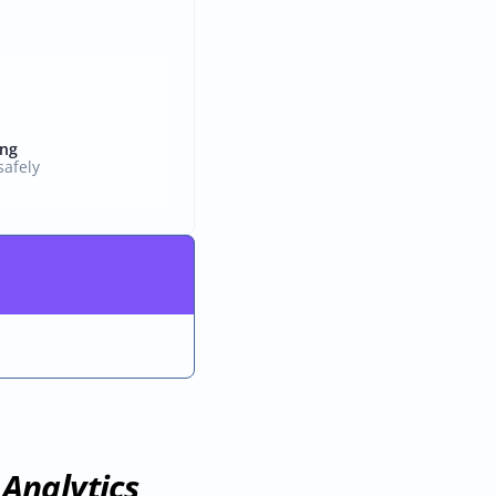
ing
afely
Analytics