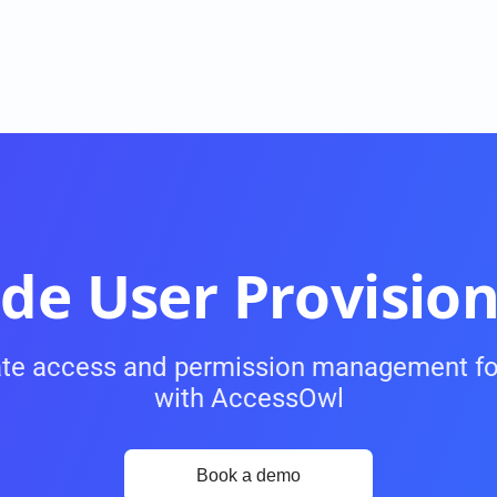
de User Provision
te access and permission management fo
USE CASES
with AccessOwl
Onboarding and Offboarding
ke 
On- and Offboarding with a single click