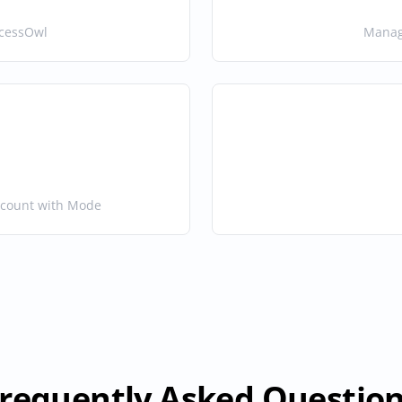
ccessOwl
Manage
ccount with Mode
requently Asked Questio