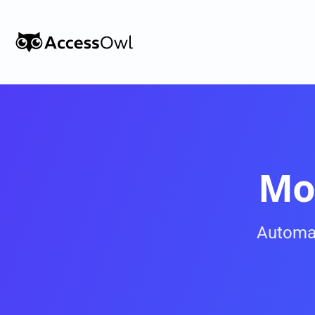
Customers
Integrations
Pricing
Alternative to Okta 
Mo
Blog
Automa
PRODUCT
Shadow IT
Access Reviews
Discover every app used in your 
Access Reviews that ta
organization
minutes, not weeks