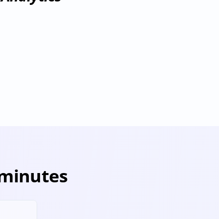
Dremio
visioning
Deprovisioning
 minutes