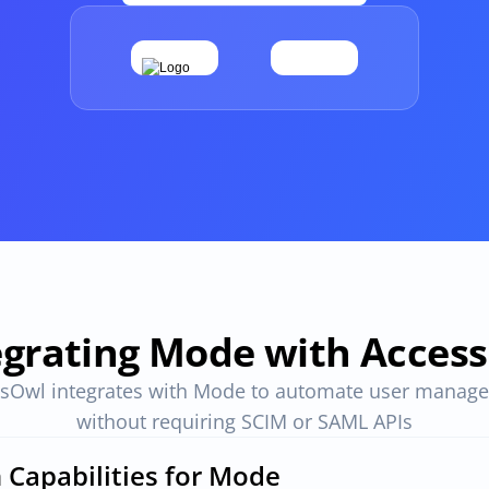
Apps and Access in one place
ovals
One place to track all vendors, apps and access
provals 
Compliant access controls
Compliant access controls that won't slow down 
your team.
imize 
egrating Mode with Acces
sOwl integrates with Mode to automate user manage
without requiring SCIM or SAML APIs
n Capabilities for Mode