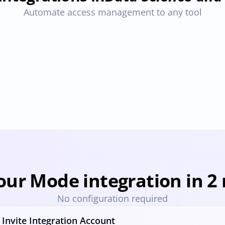
Automate access management to any tool
Hex
Snowflake
ovisioning
Deprovisioning
Provisioning
Deprovisioning
Pro
our Mode integration in 2
No configuration required
Invite Integration Account