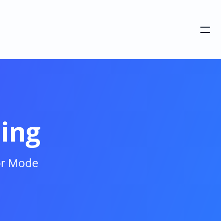
ing
r Mode 