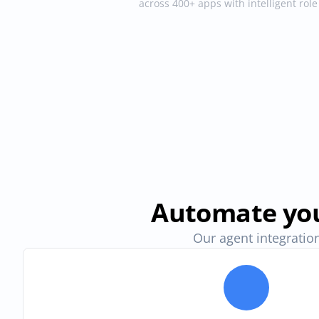
across 400+ apps with intelligent rol
Automate you
Our agent integration