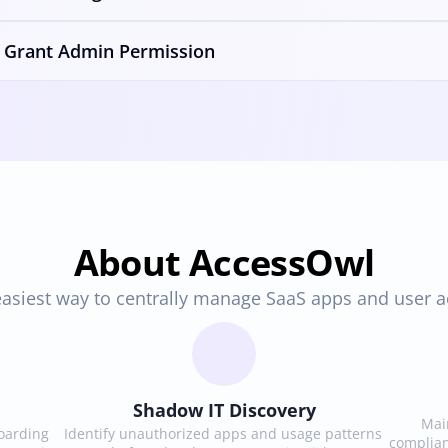
Grant Admin Permission
About AccessOwl
asiest way to centrally manage SaaS apps and user 
Shadow IT Discovery
Main
arding 
Identify unauthorized apps and usage patterns 
complian