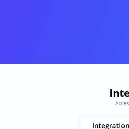
Provisioning
Requests & Appr
Automated user 
Access requests and ap
provisioning.No SCIM or SAML 
directly in Slack
required
Vendor Management
SaaS Spend 
Management
Manage all vendors in a single 
place
Track, manage and opt
SaaS Spend
Login
Int
Acces
Integratio