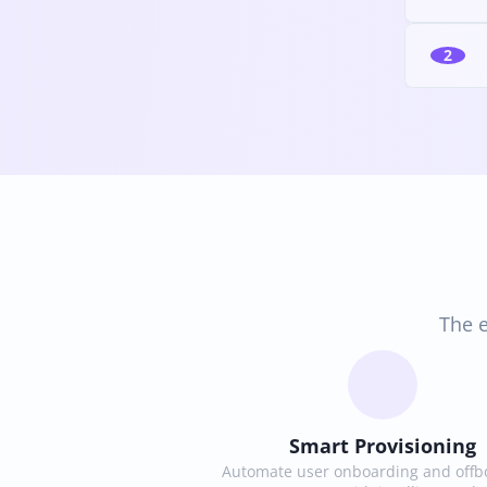
2
The e
Smart Provisioning
Automate user onboarding and offbo