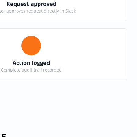
Request approved
r approves request directly in Slack
Action logged
Complete audit trail recorded
ns