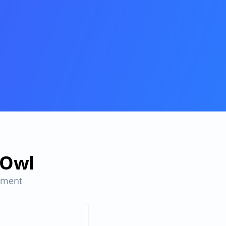
sOwl
ment 