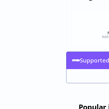
Add 
Supported
Popular 