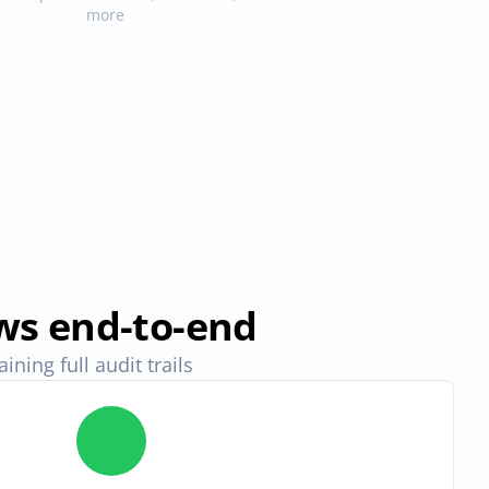
more
ws end-to-end
ning full audit trails