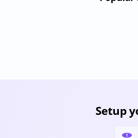
Databricks
Provisioning
Deprovisioning
Pr
Setup y
1