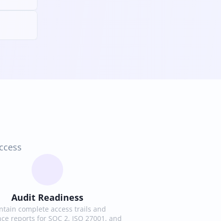
access
Audit Readiness
tain complete access trails and 
ce reports for SOC 2, ISO 27001, and 