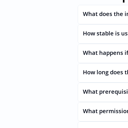
What does the i
How stable is u
Automates provisioni
What happens if
Very stable. AcccessO
even if Modes Uls ch
How long does t
Nothing breaks. Kee
What prerequisi
Usually minutes, it’s
What permission
No specific plan or A
permission which en