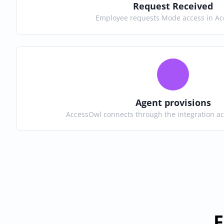
Request Received
Employee requests Mode access in A
Agent provisions
AccessOwl connects through the integration a
F