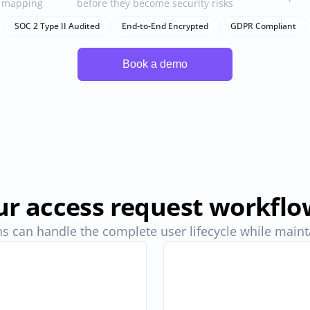
e mapping
before they become security risks
SOC 2 Type II Audited
End-to-End Encrypted
GDPR Compliant
r access request workflo
s can handle the complete user lifecycle while maintai