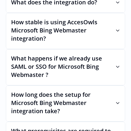
What does the integration do?
How stable is using AccesOwls 
Automates provisioning and 
deprovisioning and often syncs user lists, 
Microsoft Bing Webmaster 
like SCIM.
integration?
Very stable. AcccessOwls integration 
account is using abstractions of the UI to 
remain stable even if Microsoft Bing 
What happens if we already use 
Webmasters Uls changes.
SAML or SSO for Microsoft Bing 
Webmaster ?
Nothing breaks. Keep your SAML or SSO for 
Microsoft Bing Webmaster, AccessOwl 
manages access after login.
How long does the setup for 
Microsoft Bing Webmaster 
integration take?
Usually minutes, it’s as simple as inviting a 
new user to Microsoft Bing Webmaster.
What prerequisites are required to 