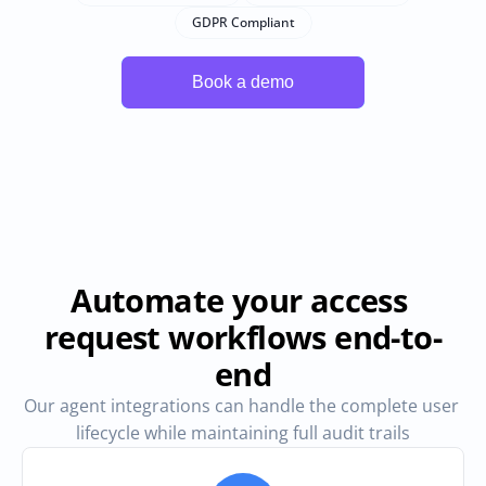
GDPR Compliant
Automate your access 
request workflows end-to-
end
Our agent integrations can handle the complete user 
lifecycle while maintaining full audit trails