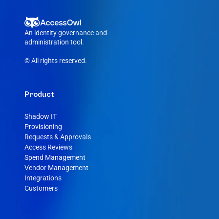
An identity governance and 
administration tool.
© All rights reserved.
Product
Shadow IT
Provisioning
Requests & Approvals
Access Reviews
Spend Management
Vendor Management
Integrations
Customers