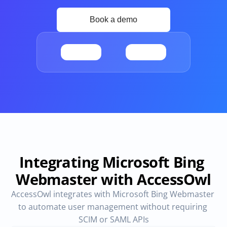
Provisioning
Requests & Appr
Automated user 
Access requests and ap
provisioning.No SCIM or SAML 
directly in Slack
required
Vendor Management
SaaS Spend 
Management
Manage all vendors in a single 
place
Track, manage and opt
SaaS Spend
Login
Integrating Microsoft Bing 
Webmaster with AccessOwl
AccessOwl integrates with Microsoft Bing Webmaster 
to automate user management without requiring 
SCIM or SAML APIs