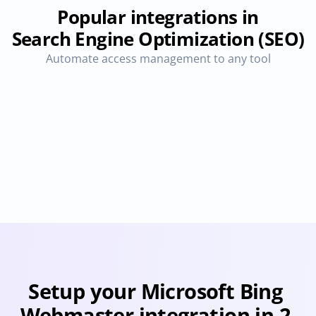
Popular integrations in
Search Engine Optimization (SEO)
Automate access management to any tool
Algolia Search 
Bing Search 
Engine
Console
Provisioning
Deprovisioning
Provisioning
Deprovision
Setup your Microsoft Bing 
Webmaster integration in 2 