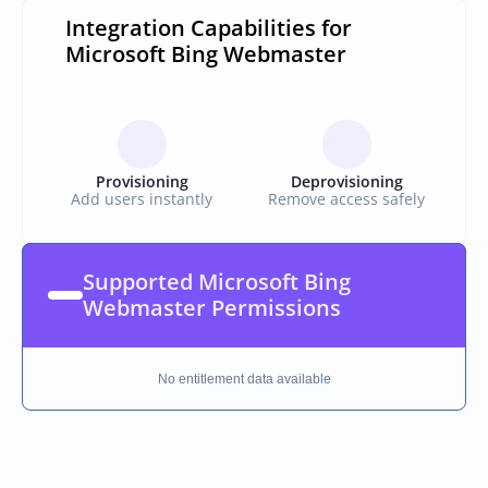
Integration Capabilities for 
Microsoft Bing Webmaster
Provisioning
Deprovisioning
Add users instantly
Remove access safely
Supported Microsoft Bing 
Webmaster Permissions
No entitlement data available