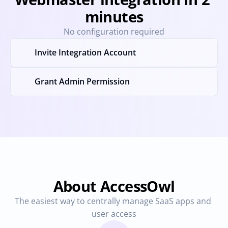
minutes
No configuration required
Invite Integration Account
Grant Admin Permission
About AccessOwl
The easiest way to centrally manage SaaS apps and 
user access