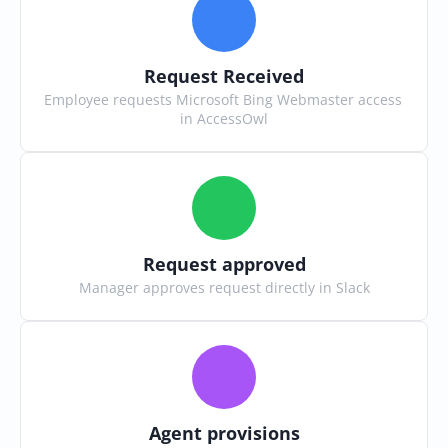
Request Received
Employee requests Microsoft Bing Webmaster access 
in AccessOwl
Request approved
Manager approves request directly in Slack
Agent provisions