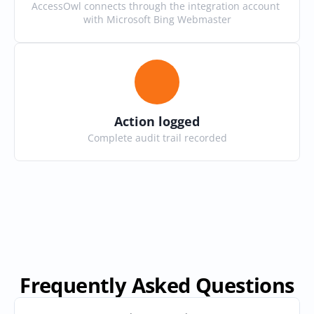
AccessOwl connects through the integration account 
with Microsoft Bing Webmaster
Action logged
Complete audit trail recorded
Frequently Asked Questions