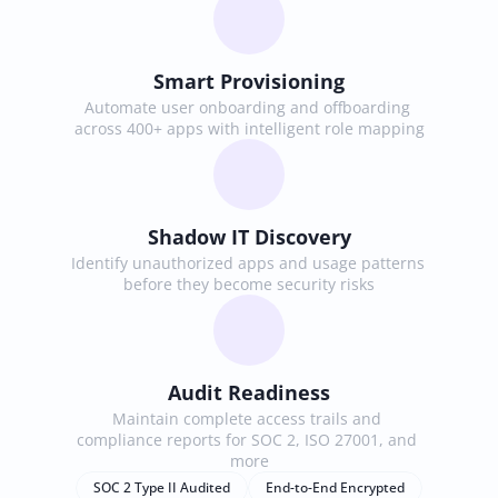
Smart Provisioning
Automate user onboarding and offboarding 
across 400+ apps with intelligent role mapping
Shadow IT Discovery
Identify unauthorized apps and usage patterns 
before they become security risks
Audit Readiness
Maintain complete access trails and 
compliance reports for SOC 2, ISO 27001, and 
more
SOC 2 Type II Audited
End-to-End Encrypted