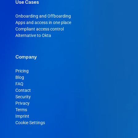
Use Cases
Onboarding and Offboarding
Apps and access in one place
Compliant access control
Alternative to Okta
Company
Pricing
Blog
FAQ
Contact
Security
Privacy
Terms
Imprint
Cookie Settings