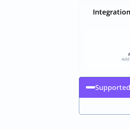
Integratio
Add 
Supporte