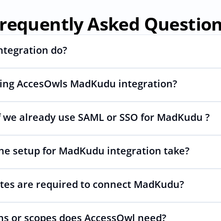
requently Asked Questio
ntegration do?
sing AccesOwls MadKudu integration?
ng and deprovisioning and often syncs user lists, like SCIM.
 we already use SAML or SSO for MadKudu ?
wls integration account is using abstractions of the UI to r
s changes.
he setup for MadKudu integration take?
p your SAML or SSO for MadKudu, AccessOwl manages access
tes are required to connect MadKudu?
 as simple as inviting a new user to MadKudu.
s or scopes does AccessOwl need?
PI is required. You simply add your integration account as a 