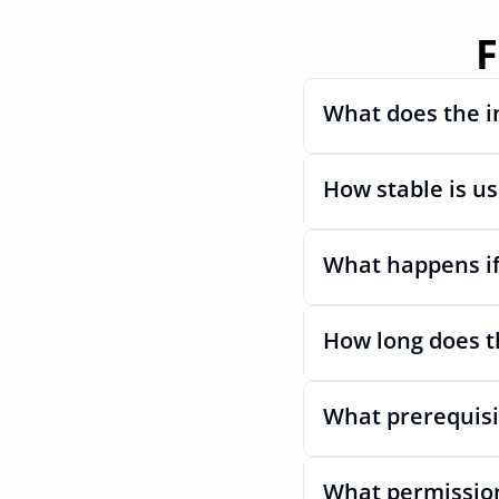
F
What does the i
How stable is u
Automates provisioni
What happens if
Very stable. AcccessO
even if MadKudus Ul
How long does t
Nothing breaks. Kee
What prerequisi
Usually minutes, it’s
What permission
No specific plan or A