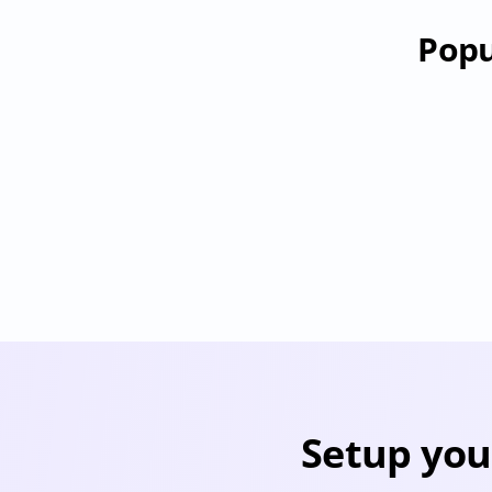
Popu
RevenueHero
Provisioning
Deprovisioning
Pr
Setup you