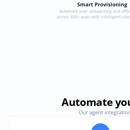
Smart Provisioning
Automate user onboarding and offbo
across 400+ apps with intelligent rol
Automate you
Our agent integration