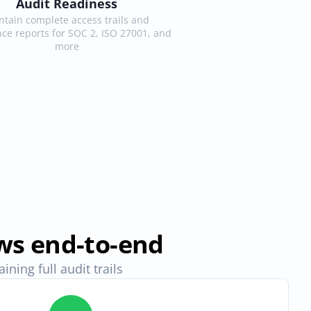
Audit Readiness
tain complete access trails and 
ce reports for SOC 2, ISO 27001, and 
more
ws end-to-end
ning full audit trails