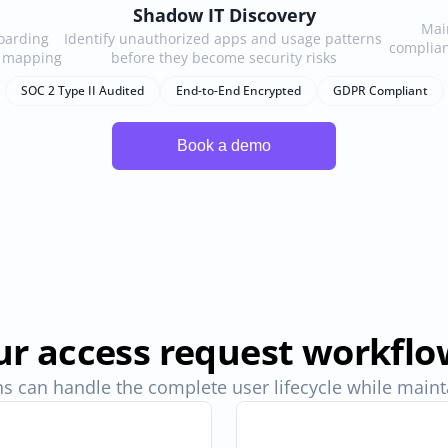
Shadow IT Discovery
Main
arding 
Identify unauthorized apps and usage patterns 
complian
e mapping
before they become security risks
SOC 2 Type II Audited
End-to-End Encrypted
GDPR Compliant
r access request workflo
s can handle the complete user lifecycle while maintai