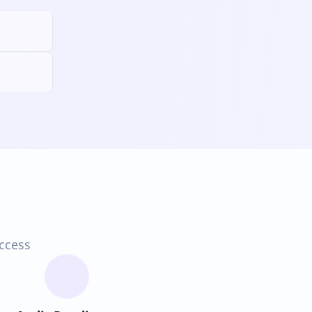
access