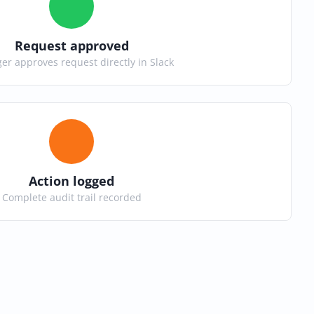
Request approved
r approves request directly in Slack
Action logged
Complete audit trail recorded