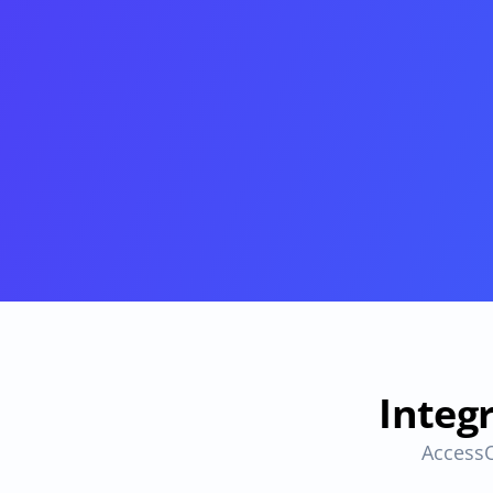
Provisioning
Requests & Appr
Automated user 
Access requests and ap
provisioning.No SCIM or SAML 
directly in Slack
required
Vendor Management
SaaS Spend 
Management
Manage all vendors in a single 
place
Track, manage and opt
SaaS Spend
Login
Integ
AccessO