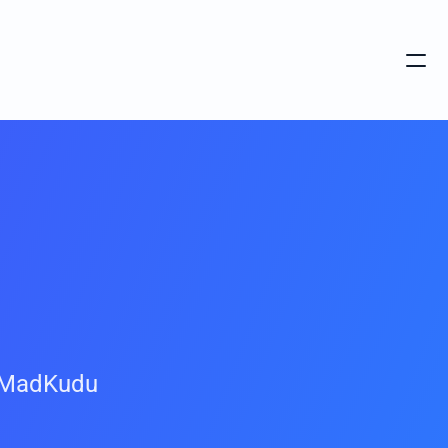
 MadKudu 