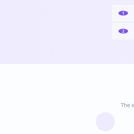
1
2
The e