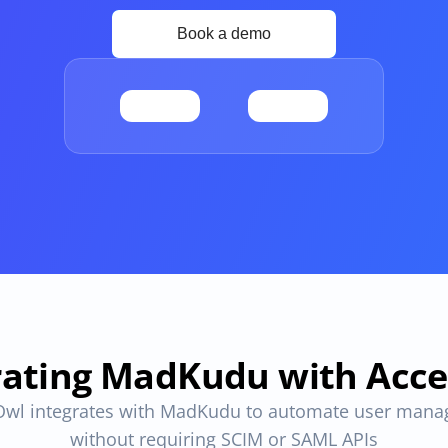
Apps and Access in one place
ovals
One place to track all vendors, apps and access
provals 
Compliant access controls
Compliant access controls that won't slow down 
your team.
imize 
rating MadKudu with Acc
wl integrates with MadKudu to automate user mana
without requiring SCIM or SAML APIs