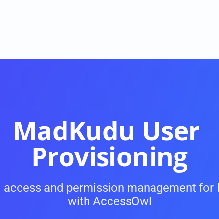
MadKudu User 
Provisioning
USE CASES
 access and permission management for
Onboarding and Offboarding
with AccessOwl
ke 
On- and Offboarding with a single click