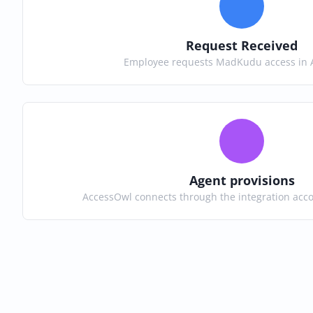
Request Received
Employee requests MadKudu access in 
Agent provisions
AccessOwl connects through the integration ac