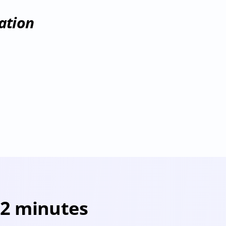
ation
 2 minutes