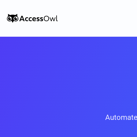
Customers
Integrations
Pricing
Alternative to Okta 
Blog
PRODUCT
Automate
Shadow IT
Access Reviews
Discover every app used in your 
Access Reviews that ta
organization
minutes, not weeks