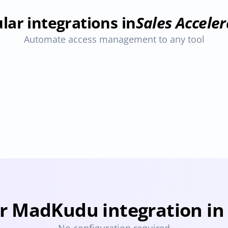
lar integrations in
Sales Acceler
Automate access management to any tool
Seamless.ai
ovisioning
Deprovisioning
r MadKudu integration in