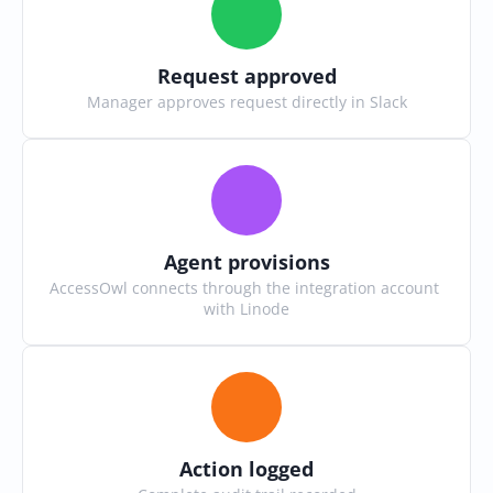
Request approved
Manager approves request directly in Slack
Agent provisions
AccessOwl connects through the integration account 
with Linode
Action logged