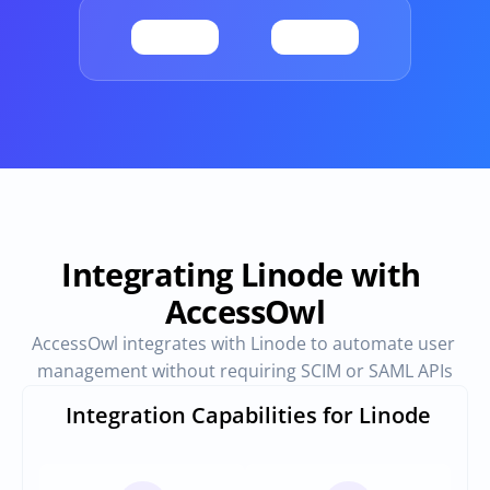
Provisioning
Requests & Appr
Automated user 
Access requests and ap
provisioning.No SCIM or SAML 
directly in Slack
required
Vendor Management
SaaS Spend 
Management
Manage all vendors in a single 
place
Track, manage and opt
SaaS Spend
Integrating Linode with 
AccessOwl
Login
AccessOwl integrates with Linode to automate user 
management without requiring SCIM or SAML APIs
Integration Capabilities for Linode