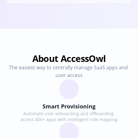
About AccessOwl
The easiest way to centrally manage SaaS apps and 
user access
Smart Provisioning
Automate user onboarding and offboarding 
across 400+ apps with intelligent role mapping