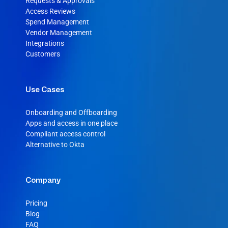
Requests & Approvals
Access Reviews
Spend Management
Vendor Management
Integrations
Customers
Use Cases
Onboarding and Offboarding
Apps and access in one place
Compliant access control
Alternative to Okta
Company
Pricing
Blog
FAQ