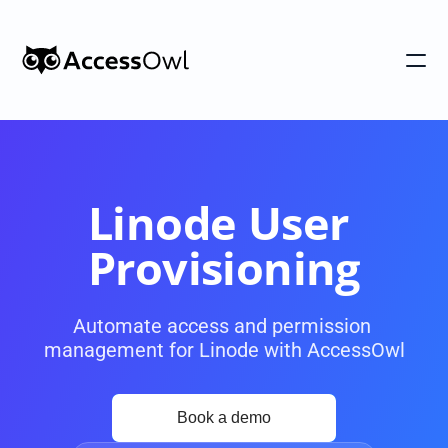
Customers
Integrations
Pricing
Linode User 
Alternative to Okta 
Provisioning
Blog
Automate access and permission 
management for Linode with AccessOwl
PRODUCT
Shadow IT
Access Reviews
Discover every app used in your 
Access Reviews that ta
organization
minutes, not weeks