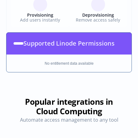
Provisioning
Deprovisioning
Add users instantly
Remove access safely
Supported Linode Permissions
No entitlement data available
Popular integrations in
Cloud Computing
Automate access management to any tool