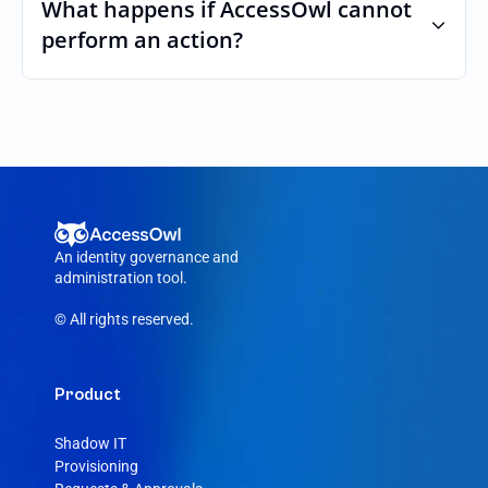
custom roles and permissions.
What happens if AccessOwl cannot 
perform an action?
If an action fails, like a seat cannot be 
purchased or the integration account was 
removed, AccessOwl reroutes the request 
to your Linode admin.
An identity governance and 
administration tool.
© All rights reserved.
Product
Shadow IT
Provisioning