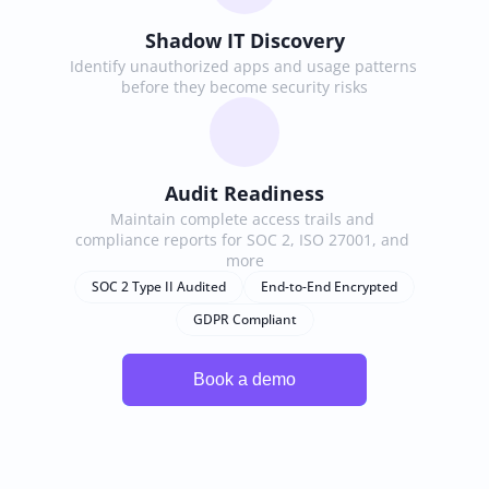
Shadow IT Discovery
Identify unauthorized apps and usage patterns 
before they become security risks
Audit Readiness
Maintain complete access trails and 
compliance reports for SOC 2, ISO 27001, and 
more
SOC 2 Type II Audited
End-to-End Encrypted
GDPR Compliant