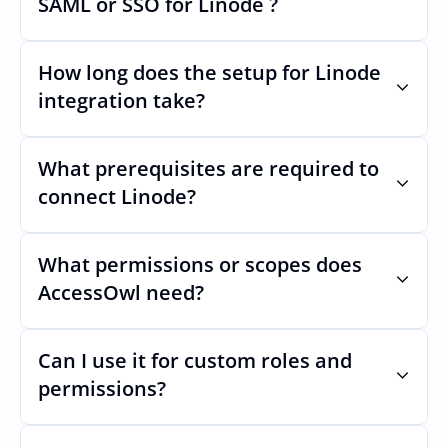
SAML or SSO for Linode ?
Nothing breaks. Keep your SAML or SSO for 
Linode, AccessOwl manages access after 
How long does the setup for Linode 
login.
integration take?
Usually minutes, it’s as simple as inviting a 
new user to Linode.
What prerequisites are required to 
connect Linode?
No specific plan or API is required. You 
simply add your integration account as a 
What permissions or scopes does 
new user with  permission which enables 
AccessOwl need?
adding users and managing of access.
 in order to add users and manage access.
Can I use it for custom roles and 
permissions?
Yes. AccessOwl can map and automate 