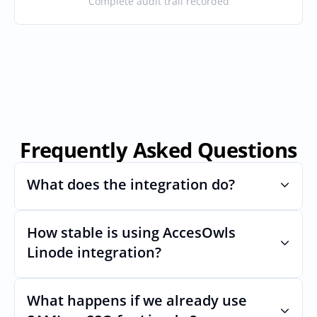
Complete audit trail recorded
Frequently Asked Questions
What does the integration do?
How stable is using AccesOwls 
Automates provisioning and 
deprovisioning and often syncs user lists, 
Linode integration?
like SCIM.
Very stable. AcccessOwls integration 
account is using abstractions of the UI to 
What happens if we already use 
remain stable even if Linodes Uls changes.