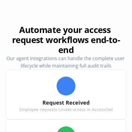
Automate your access 
request workflows end-to-
end
Our agent integrations can handle the complete user 
lifecycle while maintaining full audit trails
Request Received
Employee requests Linode access in AccessOwl