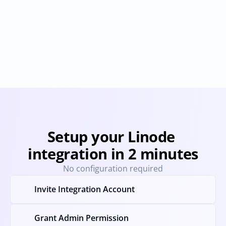
Coreweave
DigitalOcean
Provisioning
Deprovisioning
Provisioning
Deprovision
Setup your Linode 
integration in 2 minutes
No configuration required
Invite Integration Account
Grant Admin Permission