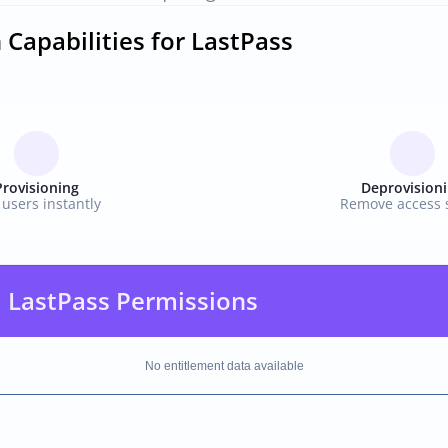
 Capabilities for LastPass
Provisioning
Deprovision
users instantly
Remove access s
 LastPass Permissions
No entitlement data available