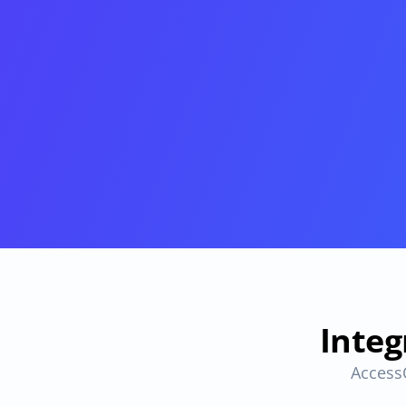
Provisioning
Requests & Appr
Automated user 
Access requests and ap
provisioning.No SCIM or SAML 
directly in Slack
required
Vendor Management
SaaS Spend 
Management
Manage all vendors in a single 
place
Track, manage and opt
SaaS Spend
Login
Integ
Access