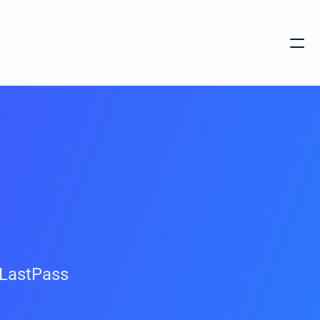
LastPass 