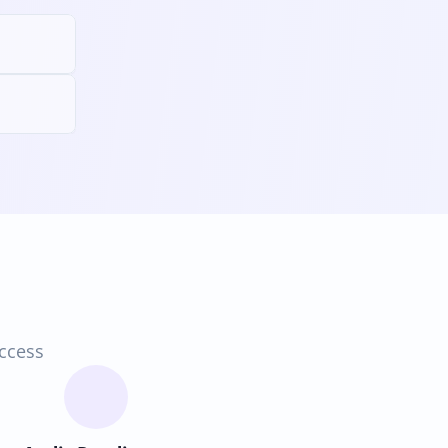
access