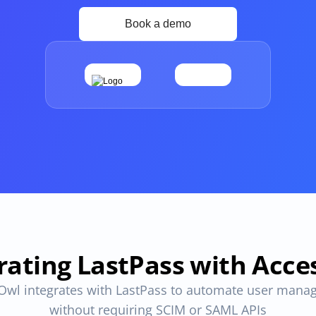
Apps and Access in one place
ovals
One place to track all vendors, apps and access
provals 
Compliant access controls
Compliant access controls that won't slow down 
your team.
imize 
rating LastPass with Acc
Owl integrates with LastPass to automate user mana
without requiring SCIM or SAML APIs