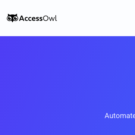
Customers
Integrations
Pricing
Alternative to Okta 
Blog
PRODUCT
Automate
Shadow IT
Access Reviews
Discover every app used in your 
Access Reviews that ta
organization
minutes, not weeks