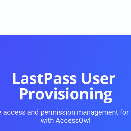
LastPass User 
Provisioning
USE CASES
 access and permission management for 
Onboarding and Offboarding
with AccessOwl
ke 
On- and Offboarding with a single click