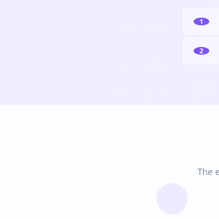
1
2
The e