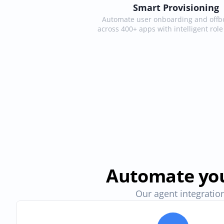
Smart Provisioning
Automate user onboarding and offbo
across 400+ apps with intelligent rol
Automate you
Our agent integration