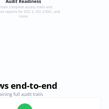
Audit Readiness
tain complete access trails and 
ce reports for SOC 2, ISO 27001, and 
more
ws end-to-end
ning full audit trails