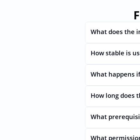
F
What does the i
How stable is u
Automates provisioni
What happens if
Very stable. AcccessO
even if LastPasss Ul
How long does t
Nothing breaks. Keep
What prerequisi
Usually minutes, it’s
What permission
No specific plan or A