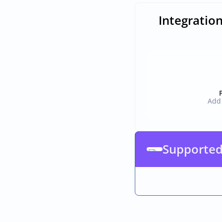
Integration
Add 
Supported