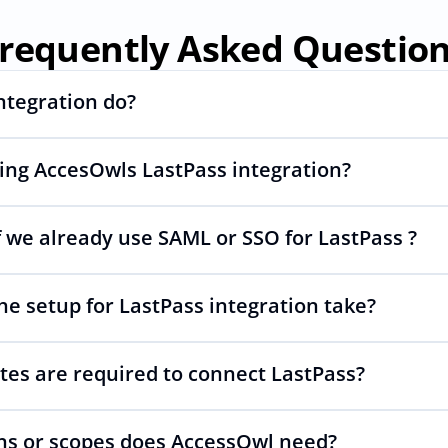
requently Asked Questio
ntegration do?
sing AccesOwls LastPass integration?
ng and deprovisioning and often syncs user lists, like SCIM.
 we already use SAML or SSO for LastPass ?
wls integration account is using abstractions of the UI to r
s changes.
he setup for LastPass integration take?
 your SAML or SSO for LastPass, AccessOwl manages access 
tes are required to connect LastPass?
 as simple as inviting a new user to LastPass.
s or scopes does AccessOwl need?
PI is required. You simply add your integration account as a