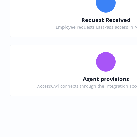
Request Received
Employee requests LastPass access in 
Agent provisions
AccessOwl connects through the integration acc