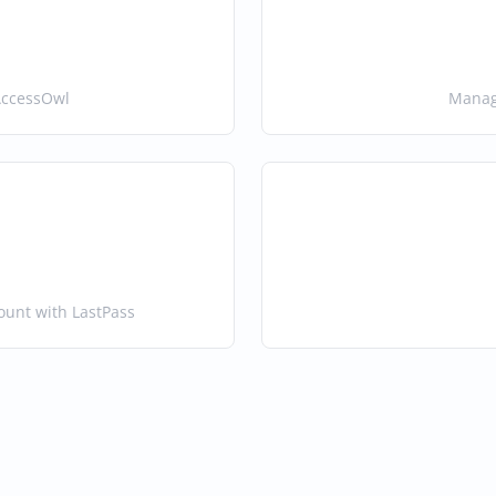
AccessOwl
Manage
ount with LastPass