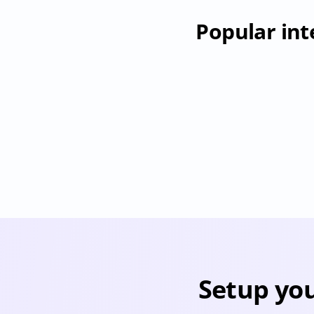
Popular int
Jumpcloud
Provisioning
Deprovisioning
User & Permission Sync
Pr
Setup you