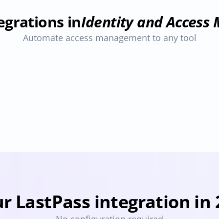
egrations in
Identity and Acces
Automate access management to any tool
1Password
Bitwarden
ovisioning
Deprovisioning
Provisioning
Deprovisioning
Pro
r LastPass integration in