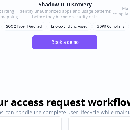
Shadow IT Discovery
Main
arding 
Identify unauthorized apps and usage patterns 
complian
e mapping
before they become security risks
SOC 2 Type II Audited
End-to-End Encrypted
GDPR Compliant
r access request workflo
s can handle the complete user lifecycle while maintai