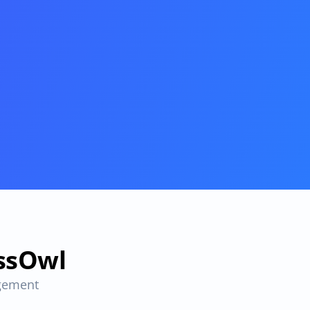
essOwl
gement 