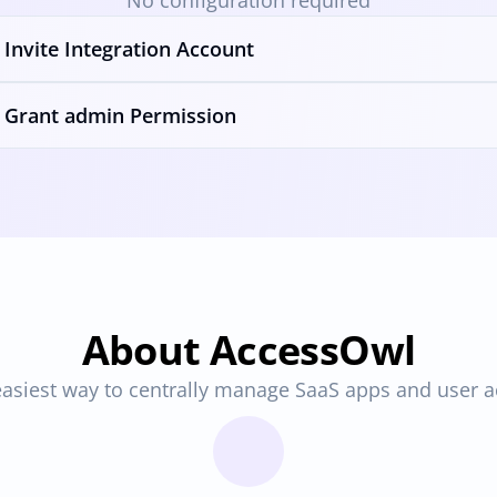
No configuration required
Invite Integration Account
Grant admin Permission
About AccessOwl
asiest way to centrally manage SaaS apps and user 