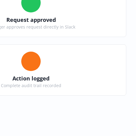
Request approved
r approves request directly in Slack
Action logged
Complete audit trail recorded