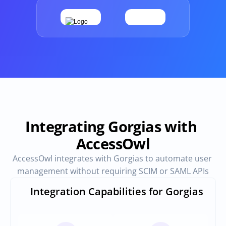
Provisioning
Requests & Appr
Automated user 
Access requests and ap
provisioning.No SCIM or SAML 
directly in Slack
required
Vendor Management
SaaS Spend 
Management
Manage all vendors in a single 
place
Track, manage and opt
SaaS Spend
Integrating Gorgias with 
AccessOwl
Login
AccessOwl integrates with Gorgias to automate user 
management without requiring SCIM or SAML APIs
Integration Capabilities for Gorgias