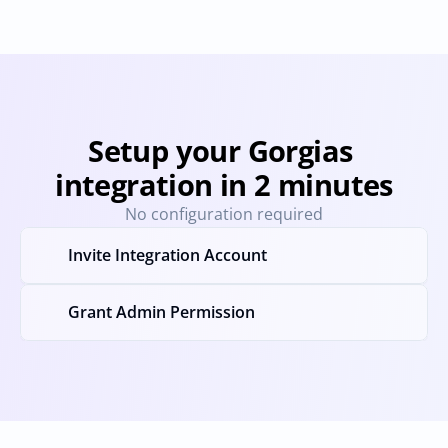
Setup your Gorgias 
integration in 2 minutes
No configuration required
Invite Integration Account
Grant Admin Permission