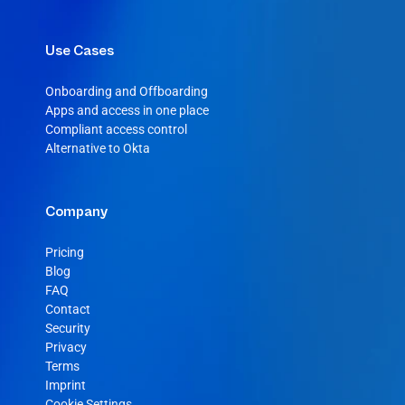
Use Cases
Onboarding and Offboarding
Apps and access in one place
Compliant access control
Alternative to Okta
Company
Pricing
Blog
FAQ
Contact
Security
Privacy
Terms
Imprint
Cookie Settings