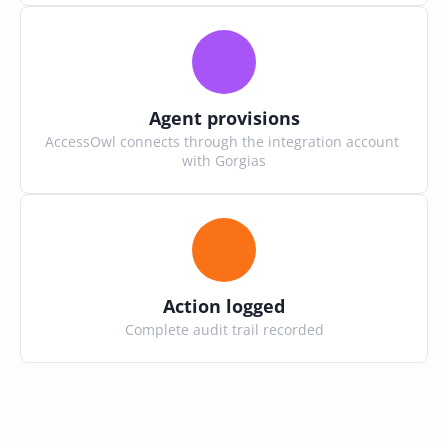
Agent provisions
AccessOwl connects through the integration account 
with Gorgias
Action logged
Complete audit trail recorded