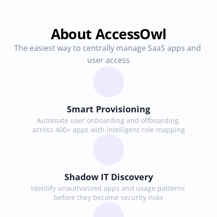
About AccessOwl
The easiest way to centrally manage SaaS apps and 
user access
Smart Provisioning
Automate user onboarding and offboarding 
across 400+ apps with intelligent role mapping
Shadow IT Discovery
Identify unauthorized apps and usage patterns 
before they become security risks