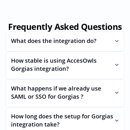
Frequently Asked Questions
What does the integration do?
How stable is using AccesOwls 
Automates provisioning and 
deprovisioning and often syncs user lists, 
Gorgias integration?
like SCIM.
Very stable. AcccessOwls integration 
account is using abstractions of the UI to 
What happens if we already use 
remain stable even if Gorgiass Uls changes.
SAML or SSO for Gorgias ?
Nothing breaks. Keep your SAML or SSO for 
Gorgias, AccessOwl manages access after 
How long does the setup for Gorgias 
login.
integration take?