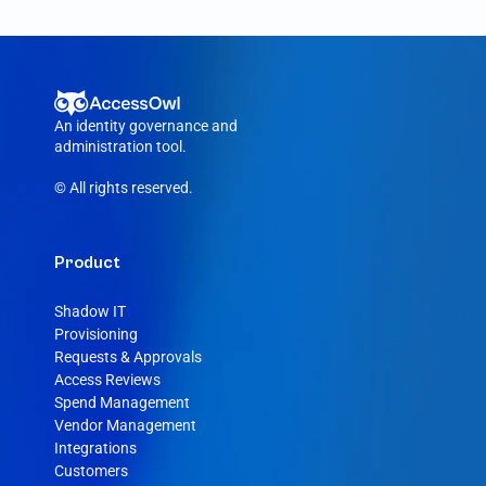
removed, AccessOwl reroutes the request 
to your Gorgias admin.
An identity governance and 
administration tool.
© All rights reserved.
Product
Shadow IT
Provisioning
Requests & Approvals
Access Reviews
Spend Management
Vendor Management
Integrations
Customers