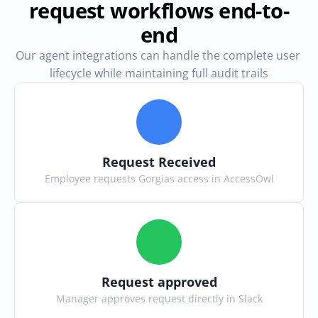
request workflows end-to-
end
Our agent integrations can handle the complete user 
lifecycle while maintaining full audit trails
Request Received
Employee requests Gorgias access in AccessOwl
Request approved
Manager approves request directly in Slack