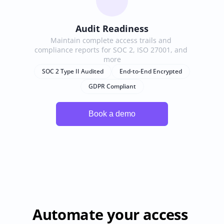
Audit Readiness
Maintain complete access trails and 
compliance reports for SOC 2, ISO 27001, and 
more
SOC 2 Type II Audited
End-to-End Encrypted
GDPR Compliant
Automate your access 