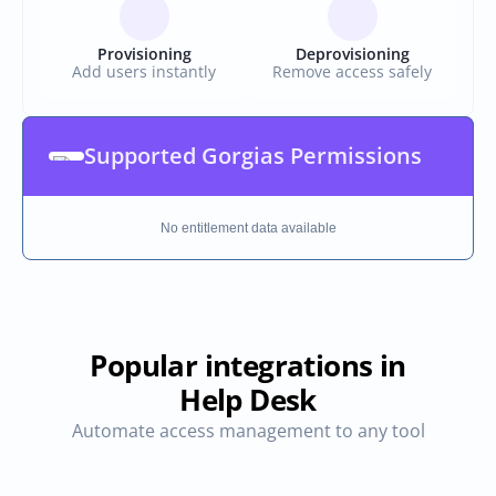
Provisioning
Deprovisioning
Add users instantly
Remove access safely
Supported Gorgias Permissions
No entitlement data available
Popular integrations in
Help Desk
Automate access management to any tool