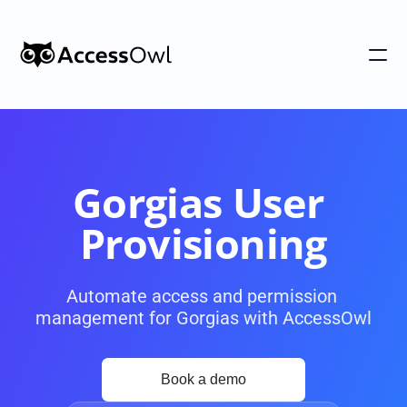
Customers
Integrations
Pricing
Gorgias User 
Alternative to Okta 
Provisioning
Blog
Automate access and permission 
management for Gorgias with AccessOwl
PRODUCT
Shadow IT
Access Reviews
Discover every app used in your 
Access Reviews that ta
organization
minutes, not weeks