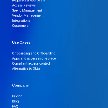
Requests & Approvals
Access Reviews
Spend Management
Vendor Management
Integrations
Customers
Use Cases
Onboarding and Offboarding
Apps and access in one place
Compliant access control
Alternative to Okta
Company
Pricing
Blog
FAQ