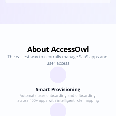
About AccessOwl
The easiest way to centrally manage SaaS apps and 
user access
Smart Provisioning
Automate user onboarding and offboarding 
across 400+ apps with intelligent role mapping