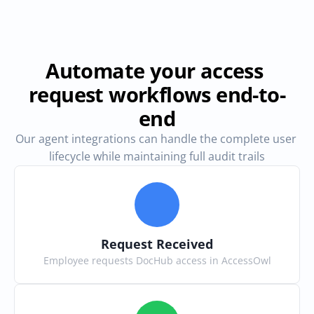
Automate your access 
request workflows end-to-
end
Our agent integrations can handle the complete user 
lifecycle while maintaining full audit trails
Request Received
Employee requests DocHub access in AccessOwl