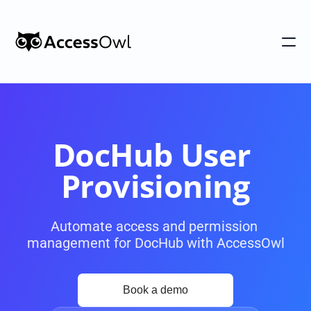
Customers
Integrations
Pricing
DocHub User 
Alternative to Okta 
Provisioning
Blog
Automate access and permission 
management for DocHub with AccessOwl
PRODUCT
Shadow IT
Access Reviews
Discover every app used in your 
Access Reviews that ta
organization
minutes, not weeks