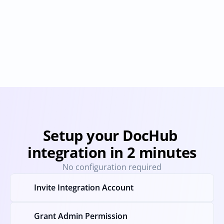
Docusign
Dropbox Sign
Provisioning
Deprovisioning
Provisioning
Deprovision
Setup your DocHub 
integration in 2 minutes
No configuration required
Invite Integration Account
Grant Admin Permission