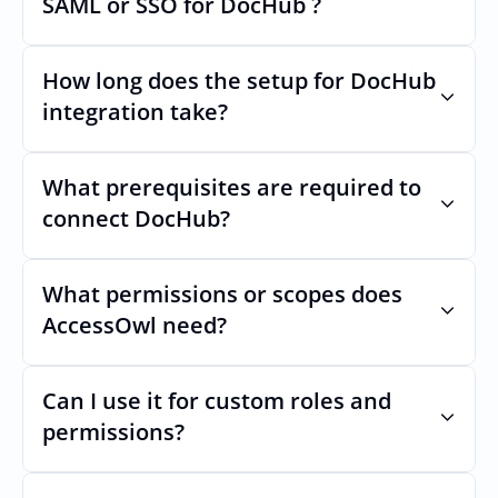
SAML or SSO for DocHub ?
changes.
Nothing breaks. Keep your SAML or SSO for 
DocHub, AccessOwl manages access after 
How long does the setup for DocHub 
login.
integration take?
Usually minutes, it’s as simple as inviting a 
new user to DocHub.
What prerequisites are required to 
connect DocHub?
No specific plan or API is required. You 
simply add your integration account as a 
What permissions or scopes does 
new user with  permission which enables 
AccessOwl need?
adding users and managing of access.
 in order to add users and manage access.
Can I use it for custom roles and 
permissions?
Yes. AccessOwl can map and automate 