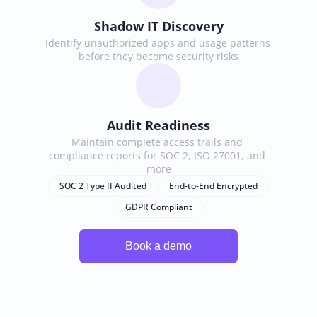
Shadow IT Discovery
Identify unauthorized apps and usage patterns 
before they become security risks
Audit Readiness
Maintain complete access trails and 
compliance reports for SOC 2, ISO 27001, and 
more
SOC 2 Type II Audited
End-to-End Encrypted
GDPR Compliant