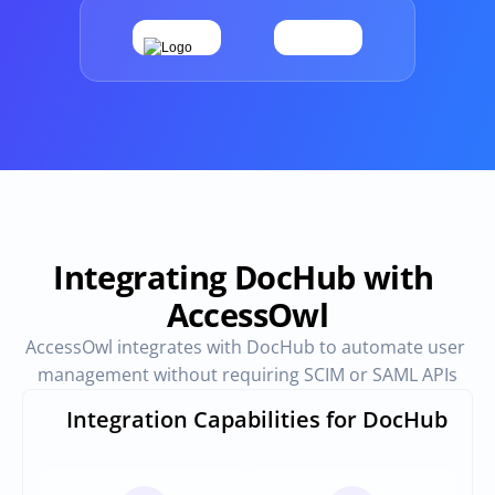
Provisioning
Requests & Appr
Automated user 
Access requests and ap
provisioning.No SCIM or SAML 
directly in Slack
required
Vendor Management
SaaS Spend 
Management
Manage all vendors in a single 
place
Track, manage and opt
SaaS Spend
Integrating DocHub with 
AccessOwl
Login
AccessOwl integrates with DocHub to automate user 
management without requiring SCIM or SAML APIs
Integration Capabilities for DocHub