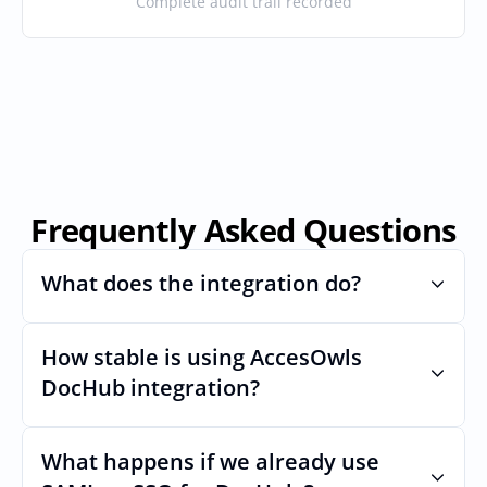
Complete audit trail recorded
Frequently Asked Questions
What does the integration do?
How stable is using AccesOwls 
Automates provisioning and 
deprovisioning and often syncs user lists, 
DocHub integration?
like SCIM.
Very stable. AcccessOwls integration 
account is using abstractions of the UI to 
What happens if we already use 
remain stable even if DocHubs Uls 