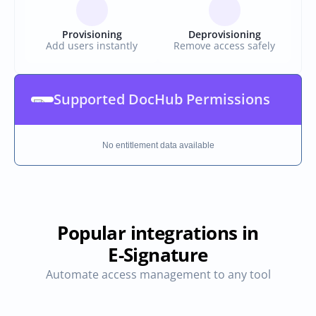
Provisioning
Deprovisioning
Add users instantly
Remove access safely
Supported DocHub Permissions
No entitlement data available
Popular integrations in
E-Signature
Automate access management to any tool