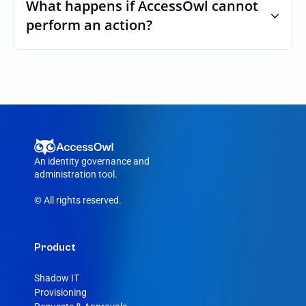
custom roles and permissions.
What happens if AccessOwl cannot 
perform an action?
If an action fails, like a seat cannot be 
purchased or the integration account was 
removed, AccessOwl reroutes the request 
to your DocHub admin.
An identity governance and 
administration tool.
© All rights reserved.
Product
Shadow IT
Provisioning