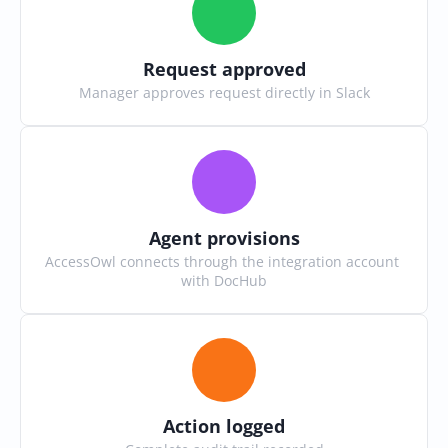
Request approved
Manager approves request directly in Slack
Agent provisions
AccessOwl connects through the integration account 
with DocHub
Action logged