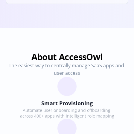
About AccessOwl
The easiest way to centrally manage SaaS apps and 
user access
Smart Provisioning
Automate user onboarding and offboarding 
across 400+ apps with intelligent role mapping