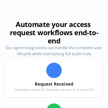
Automate your access 
request workflows end-to-
end
Our agent integrations can handle the complete user 
lifecycle while maintaining full audit trails
Request Received
Employee requests Dataddo access in AccessOwl