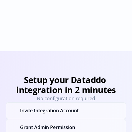
Astronomer
Boomi
Provisioning
Deprovisioning
Provisioning
Deprovision
Setup your Dataddo 
integration in 2 minutes
No configuration required
Invite Integration Account
Grant Admin Permission