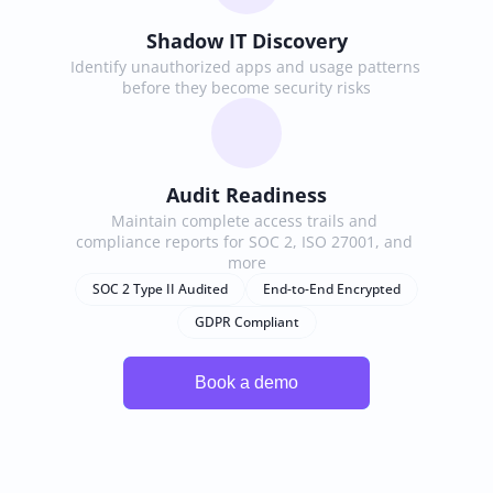
Shadow IT Discovery
Identify unauthorized apps and usage patterns 
before they become security risks
Audit Readiness
Maintain complete access trails and 
compliance reports for SOC 2, ISO 27001, and 
more
SOC 2 Type II Audited
End-to-End Encrypted
GDPR Compliant