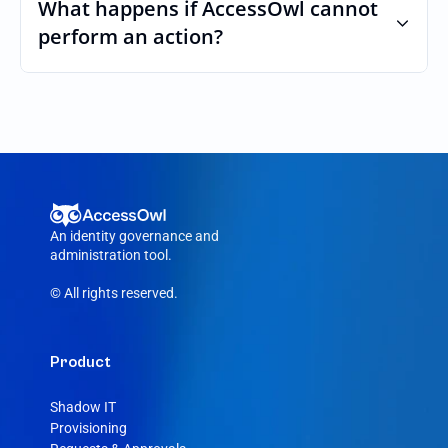
custom roles and permissions.
What happens if AccessOwl cannot 
perform an action?
If an action fails, like a seat cannot be 
purchased or the integration account was 
removed, AccessOwl reroutes the request 
to your Dataddo admin.
An identity governance and 
administration tool.
© All rights reserved.
Product
Shadow IT
Provisioning