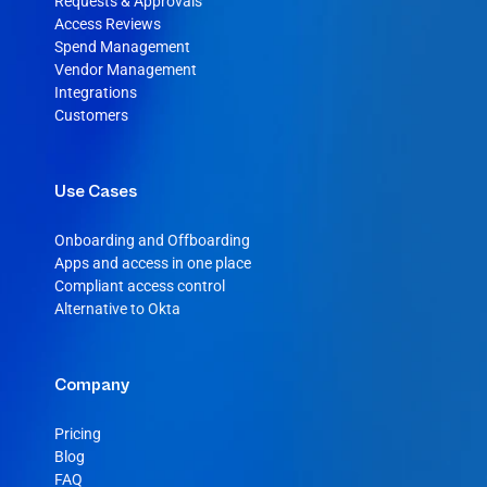
Requests & Approvals
Access Reviews
Spend Management
Vendor Management
Integrations
Customers
Use Cases
Onboarding and Offboarding
Apps and access in one place
Compliant access control
Alternative to Okta
Company
Pricing
Blog
FAQ