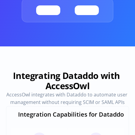
Provisioning
Requests & Appr
Automated user 
Access requests and ap
provisioning.No SCIM or SAML 
directly in Slack
required
Vendor Management
SaaS Spend 
Management
Manage all vendors in a single 
place
Track, manage and opt
SaaS Spend
Integrating Dataddo with 
AccessOwl
Login
AccessOwl integrates with Dataddo to automate user 
management without requiring SCIM or SAML APIs
Integration Capabilities for Dataddo