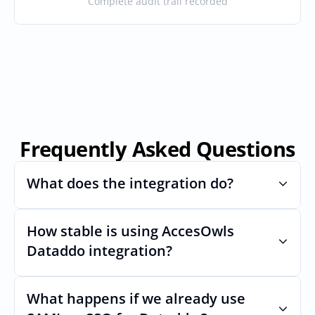
Complete audit trail recorded
Frequently Asked Questions
What does the integration do?
How stable is using AccesOwls 
Automates provisioning and 
deprovisioning and often syncs user lists, 
Dataddo integration?
like SCIM.
Very stable. AcccessOwls integration 
account is using abstractions of the UI to 
What happens if we already use 
remain stable even if Dataddos Uls 