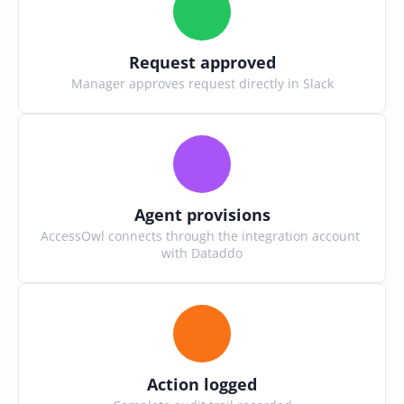
Request approved
Manager approves request directly in Slack
Agent provisions
AccessOwl connects through the integration account 
with Dataddo
Action logged