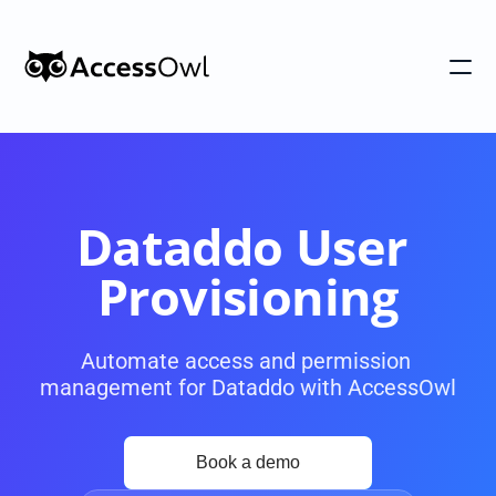
Customers
Integrations
Pricing
Dataddo User 
Alternative to Okta 
Provisioning
Blog
Automate access and permission 
management for Dataddo with AccessOwl
PRODUCT
Shadow IT
Access Reviews
Discover every app used in your 
Access Reviews that ta
organization
minutes, not weeks