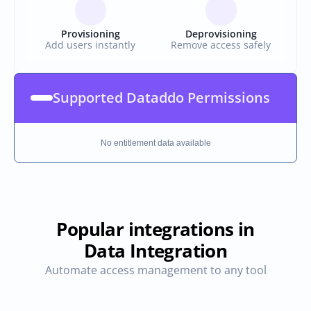
Provisioning
Deprovisioning
Add users instantly
Remove access safely
Supported Dataddo Permissions
No entitlement data available
Popular integrations in
Data Integration
Automate access management to any tool