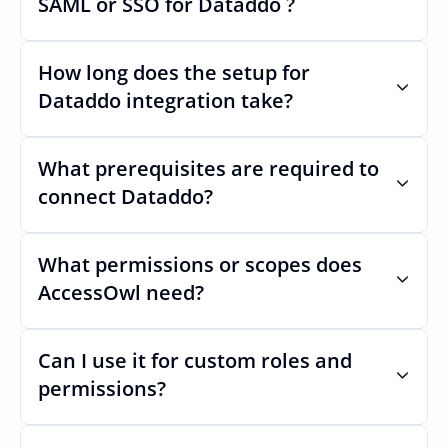
SAML or SSO for Dataddo ?
changes.
Nothing breaks. Keep your SAML or SSO for 
Dataddo, AccessOwl manages access after 
How long does the setup for 
login.
Dataddo integration take?
Usually minutes, it’s as simple as inviting a 
new user to Dataddo.
What prerequisites are required to 
connect Dataddo?
No specific plan or API is required. You 
simply add your integration account as a 
What permissions or scopes does 
new user with  permission which enables 
AccessOwl need?
adding users and managing of access.
 in order to add users and manage access.
Can I use it for custom roles and 
permissions?
Yes. AccessOwl can map and automate 