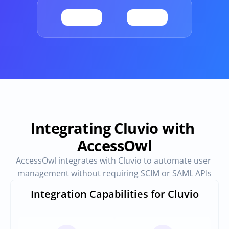
Provisioning
Requests & Appr
Automated user 
Access requests and ap
provisioning.No SCIM or SAML 
directly in Slack
required
Vendor Management
SaaS Spend 
Management
Manage all vendors in a single 
place
Track, manage and opt
SaaS Spend
Integrating Cluvio with 
AccessOwl
Login
AccessOwl integrates with Cluvio to automate user 
management without requiring SCIM or SAML APIs
Integration Capabilities for Cluvio