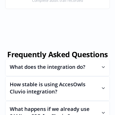
Complete audit trail recorded
Frequently Asked Questions
What does the integration do?
How stable is using AccesOwls 
Automates provisioning and 
deprovisioning and often syncs user lists, 
Cluvio integration?
like SCIM.
Very stable. AcccessOwls integration 
account is using abstractions of the UI to 
What happens if we already use 
remain stable even if Cluvios Uls changes.