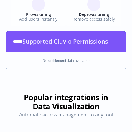
Provisioning
Deprovisioning
Add users instantly
Remove access safely
Supported Cluvio Permissions
No entitlement data available
Popular integrations in
Data Visualization
Automate access management to any tool