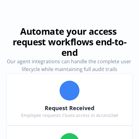
Automate your access 
request workflows end-to-
end
Our agent integrations can handle the complete user 
lifecycle while maintaining full audit trails
Request Received
Employee requests Cluvio access in AccessOwl