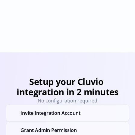
Geckoboard
Looker Studio
Provisioning
Deprovisioning
Provisioning
Deprovision
Setup your Cluvio 
integration in 2 minutes
No configuration required
Invite Integration Account
Grant Admin Permission