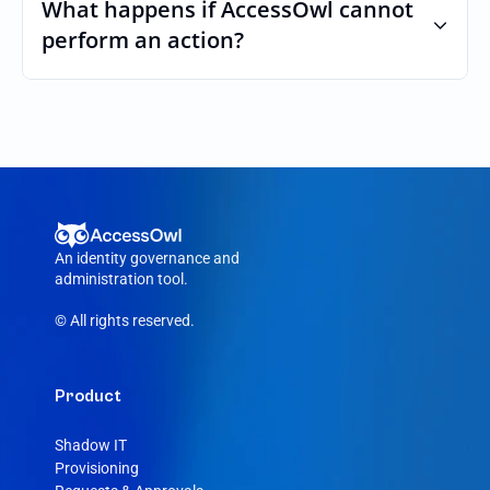
custom roles and permissions.
What happens if AccessOwl cannot 
perform an action?
If an action fails, like a seat cannot be 
purchased or the integration account was 
removed, AccessOwl reroutes the request 
to your Cluvio admin.
An identity governance and 
administration tool.
© All rights reserved.
Product
Shadow IT
Provisioning