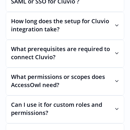
SAML or SSO for Cluvio ?
Nothing breaks. Keep your SAML or SSO for 
Cluvio, AccessOwl manages access after 
How long does the setup for Cluvio 
login.
integration take?
Usually minutes, it’s as simple as inviting a 
new user to Cluvio.
What prerequisites are required to 
connect Cluvio?
No specific plan or API is required. You 
simply add your integration account as a 
What permissions or scopes does 
new user with  permission which enables 
AccessOwl need?
adding users and managing of access.
 in order to add users and manage access.
Can I use it for custom roles and 
permissions?
Yes. AccessOwl can map and automate 