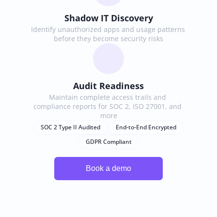
Shadow IT Discovery
Identify unauthorized apps and usage patterns 
before they become security risks
Audit Readiness
Maintain complete access trails and 
compliance reports for SOC 2, ISO 27001, and 
more
SOC 2 Type II Audited
End-to-End Encrypted
GDPR Compliant