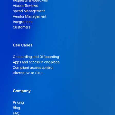
Requests & Approvals
Access Reviews
Spend Management
Vendor Management
Integrations
Customers
Use Cases
Onboarding and Offboarding
Apps and access in one place
Compliant access control
Alternative to Okta
Company
Pricing
Blog
FAQ