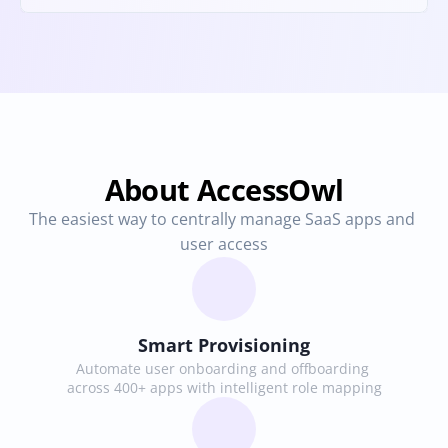
About AccessOwl
The easiest way to centrally manage SaaS apps and 
user access
Smart Provisioning
Automate user onboarding and offboarding 
across 400+ apps with intelligent role mapping