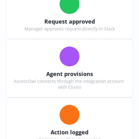
Request approved
Manager approves request directly in Slack
Agent provisions
AccessOwl connects through the integration account 
with Cluvio
Action logged