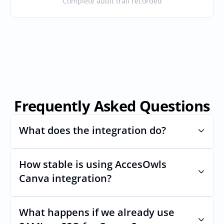
Complete audit trail recorded
Frequently Asked Questions
What does the integration do?
How stable is using AccesOwls 
Automates provisioning and 
deprovisioning and often syncs user lists, 
Canva integration?
like SCIM.
Very stable. AcccessOwls integration 
account is using abstractions of the UI to 
What happens if we already use 
remain stable even if Canvas Uls changes.