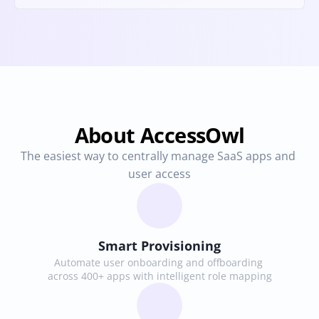
About AccessOwl
The easiest way to centrally manage SaaS apps and 
user access
Smart Provisioning
Automate user onboarding and offboarding 
across 400+ apps with intelligent role mapping