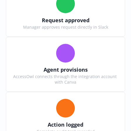
Request approved
Manager approves request directly in Slack
Agent provisions
AccessOwl connects through the integration account 
with Canva
Action logged