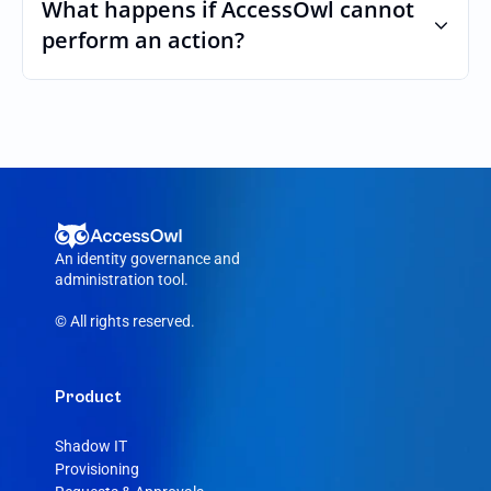
custom roles and permissions.
What happens if AccessOwl cannot 
perform an action?
If an action fails, like a seat cannot be 
purchased or the integration account was 
removed, AccessOwl reroutes the request 
to your Canva admin.
An identity governance and 
administration tool.
© All rights reserved.
Product
Shadow IT
Provisioning