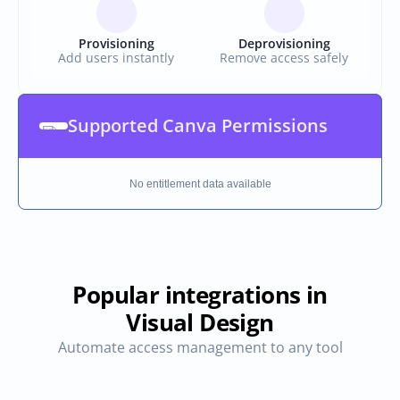
Provisioning
Deprovisioning
Add users instantly
Remove access safely
Supported Canva Permissions
No entitlement data available
Popular integrations in
Visual Design
Automate access management to any tool