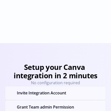
Adobe Creative 
Freepik
Cloud
Provisioning
Deprovisioning
Provisioning
Deprovision
Setup your Canva 
integration in 2 minutes
No configuration required
Invite Integration Account
Grant Team admin Permission