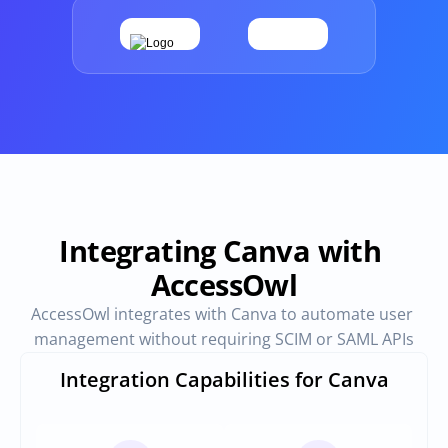
Provisioning
Requests & Appr
Automated user 
Access requests and ap
provisioning.No SCIM or SAML 
directly in Slack
required
Vendor Management
SaaS Spend 
Management
Manage all vendors in a single 
place
Track, manage and opt
SaaS Spend
Integrating Canva with 
AccessOwl
Login
AccessOwl integrates with Canva to automate user 
management without requiring SCIM or SAML APIs
Integration Capabilities for Canva