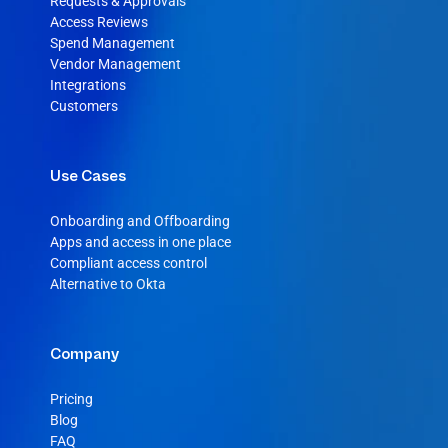
Requests & Approvals
Access Reviews
Spend Management
Vendor Management
Integrations
Customers
Use Cases
Onboarding and Offboarding
Apps and access in one place
Compliant access control
Alternative to Okta
Company
Pricing
Blog
FAQ