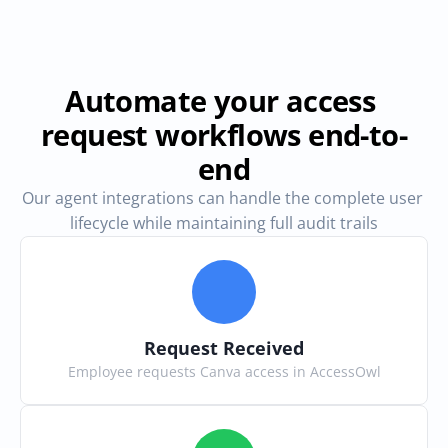
Automate your access 
request workflows end-to-
end
Our agent integrations can handle the complete user 
lifecycle while maintaining full audit trails
Request Received
Employee requests Canva access in AccessOwl