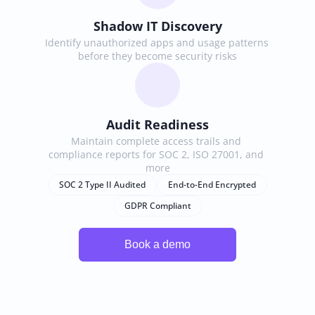
Shadow IT Discovery
Identify unauthorized apps and usage patterns 
before they become security risks
Audit Readiness
Maintain complete access trails and 
compliance reports for SOC 2, ISO 27001, and 
more
SOC 2 Type II Audited
End-to-End Encrypted
GDPR Compliant