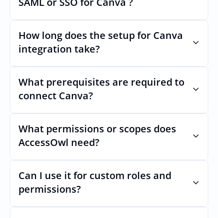
SAML or SSO for Canva ?
Nothing breaks. Keep your SAML or SSO for 
Canva, AccessOwl manages access after 
How long does the setup for Canva 
login.
integration take?
Usually minutes, it’s as simple as inviting a 
new user to Canva.
What prerequisites are required to 
connect Canva?
No specific plan or API is required. You 
simply add your integration account as a 
What permissions or scopes does 
new user with Team admin permission 
AccessOwl need?
which enables adding users and managing 
of access.
Team admin in order to add users and 
manage access.
Can I use it for custom roles and 
permissions?
Yes. AccessOwl can map and automate 