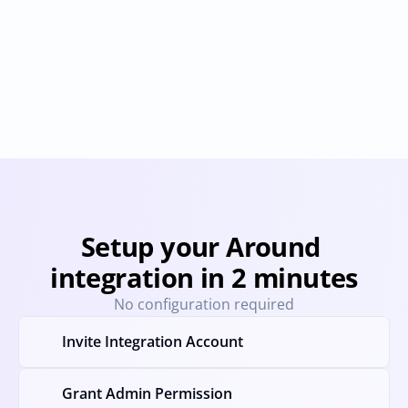
Demio
Livestorm
Provisioning
Deprovisioning
Provisioning
Deprovision
Setup your Around 
integration in 2 minutes
No configuration required
Invite Integration Account
Grant Admin Permission