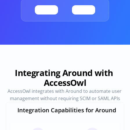
Provisioning
Requests & Appr
Automated user 
Access requests and ap
provisioning.No SCIM or SAML 
directly in Slack
required
Vendor Management
SaaS Spend 
Management
Manage all vendors in a single 
place
Track, manage and opt
SaaS Spend
Integrating Around with 
AccessOwl
Login
AccessOwl integrates with Around to automate user 
management without requiring SCIM or SAML APIs
Integration Capabilities for Around