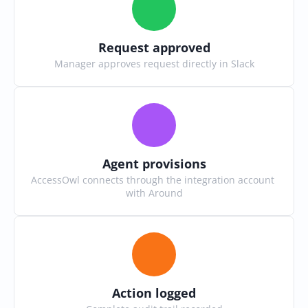
Request approved
Manager approves request directly in Slack
Agent provisions
AccessOwl connects through the integration account 
with Around
Action logged