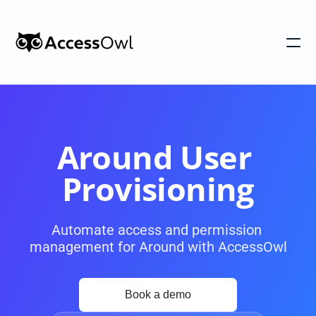
Customers
Integrations
Pricing
Around User 
Alternative to Okta 
Provisioning
Blog
Automate access and permission 
management for Around with AccessOwl
PRODUCT
Shadow IT
Access Reviews
Discover every app used in your 
Access Reviews that ta
organization
minutes, not weeks