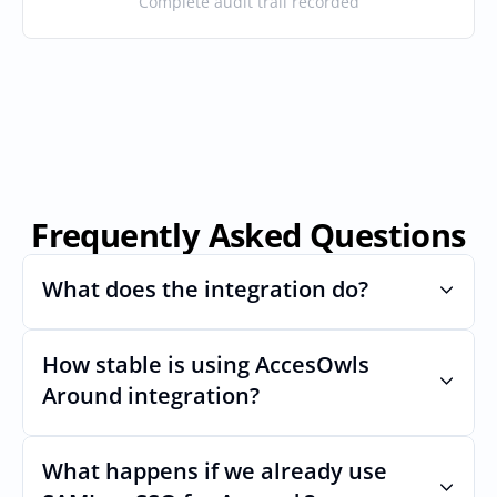
Complete audit trail recorded
Frequently Asked Questions
What does the integration do?
How stable is using AccesOwls 
Automates provisioning and 
deprovisioning and often syncs user lists, 
Around integration?
like SCIM.
Very stable. AcccessOwls integration 
account is using abstractions of the UI to 
What happens if we already use 
remain stable even if Arounds Uls changes.