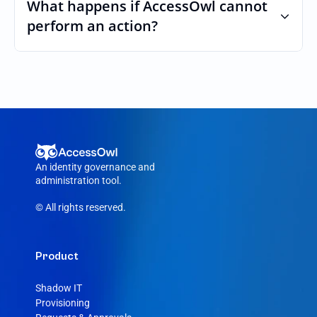
custom roles and permissions.
What happens if AccessOwl cannot 
perform an action?
If an action fails, like a seat cannot be 
purchased or the integration account was 
removed, AccessOwl reroutes the request 
to your Around admin.
An identity governance and 
administration tool.
© All rights reserved.
Product
Shadow IT
Provisioning