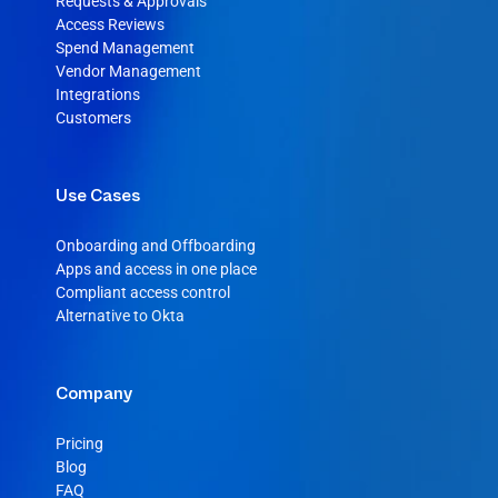
Requests & Approvals
Access Reviews
Spend Management
Vendor Management
Integrations
Customers
Use Cases
Onboarding and Offboarding
Apps and access in one place
Compliant access control
Alternative to Okta
Company
Pricing
Blog
FAQ