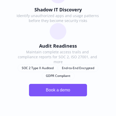
Shadow IT Discovery
Identify unauthorized apps and usage patterns 
before they become security risks
Audit Readiness
Maintain complete access trails and 
compliance reports for SOC 2, ISO 27001, and 
more
SOC 2 Type II Audited
End-to-End Encrypted
GDPR Compliant