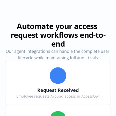
Automate your access 
request workflows end-to-
end
Our agent integrations can handle the complete user 
lifecycle while maintaining full audit trails
Request Received
Employee requests Around access in AccessOwl