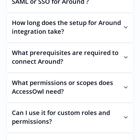
SAML or SSO for Around ?
Nothing breaks. Keep your SAML or SSO for 
Around, AccessOwl manages access after 
How long does the setup for Around 
login.
integration take?
Usually minutes, it’s as simple as inviting a 
new user to Around.
What prerequisites are required to 
connect Around?
No specific plan or API is required. You 
simply add your integration account as a 
What permissions or scopes does 
new user with  permission which enables 
AccessOwl need?
adding users and managing of access.
 in order to add users and manage access.
Can I use it for custom roles and 
permissions?
Yes. AccessOwl can map and automate 