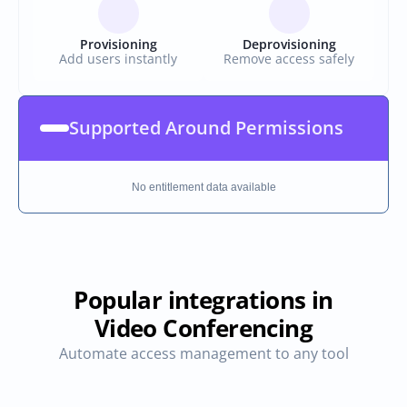
Provisioning
Deprovisioning
Add users instantly
Remove access safely
Supported Around Permissions
No entitlement data available
Popular integrations in
Video Conferencing
Automate access management to any tool