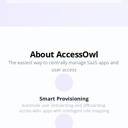
About AccessOwl
The easiest way to centrally manage SaaS apps and 
user access
Smart Provisioning
Automate user onboarding and offboarding 
across 400+ apps with intelligent role mapping