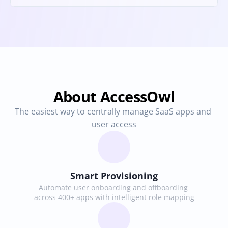
About AccessOwl
The easiest way to centrally manage SaaS apps and 
user access
Smart Provisioning
Automate user onboarding and offboarding 
across 400+ apps with intelligent role mapping