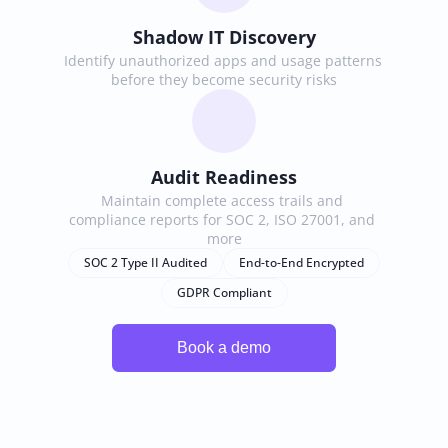
Shadow IT Discovery
Identify unauthorized apps and usage patterns 
before they become security risks
Audit Readiness
Maintain complete access trails and 
compliance reports for SOC 2, ISO 27001, and 
more
SOC 2 Type II Audited
End-to-End Encrypted
GDPR Compliant