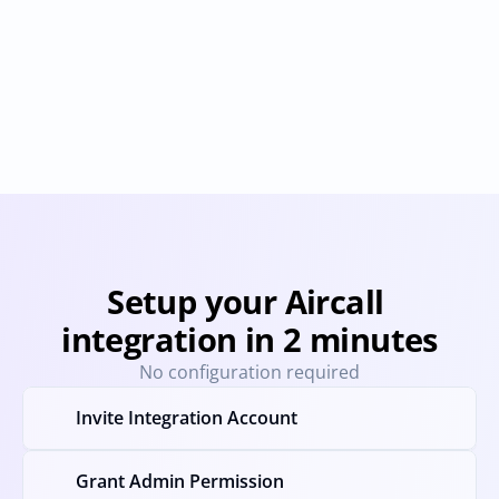
OpenPhone
Placetel
Provisioning
Deprovisioning
Provisioning
Deprovision
Setup your Aircall 
integration in 2 minutes
No configuration required
Invite Integration Account
Grant Admin Permission