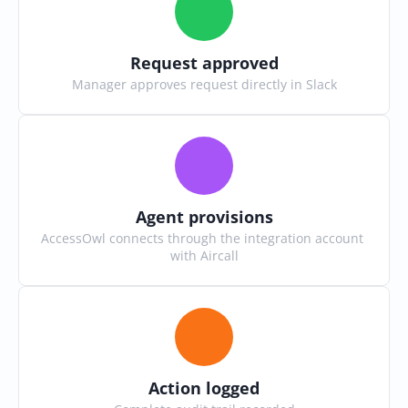
Request approved
Manager approves request directly in Slack
Agent provisions
AccessOwl connects through the integration account 
with Aircall
Action logged