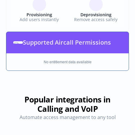
Provisioning
Deprovisioning
Add users instantly
Remove access safely
Supported Aircall Permissions
No entitlement data available
Popular integrations in
Calling and VoIP
Automate access management to any tool