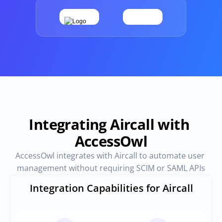
Provisioning
Requests & Appr
Automated user 
Access requests and ap
provisioning.No SCIM or SAML 
directly in Slack
required
Vendor Management
SaaS Spend 
Management
Manage all vendors in a single 
place
Track, manage and opt
SaaS Spend
Integrating Aircall with 
AccessOwl
Login
AccessOwl integrates with Aircall to automate user 
management without requiring SCIM or SAML APIs
Integration Capabilities for Aircall