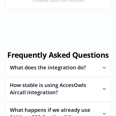
Complete audit trail recorded
Frequently Asked Questions
What does the integration do?
How stable is using AccesOwls 
Automates provisioning and 
deprovisioning and often syncs user lists, 
Aircall integration?
like SCIM.
Very stable. AcccessOwls integration 
account is using abstractions of the UI to 
What happens if we already use 
remain stable even if Aircalls Uls changes.