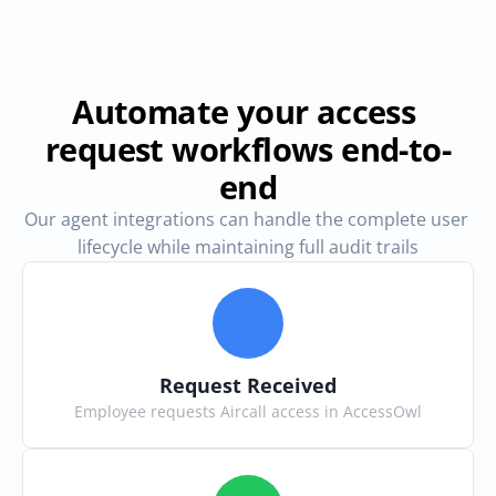
Automate your access 
request workflows end-to-
end
Our agent integrations can handle the complete user 
lifecycle while maintaining full audit trails
Request Received
Employee requests Aircall access in AccessOwl