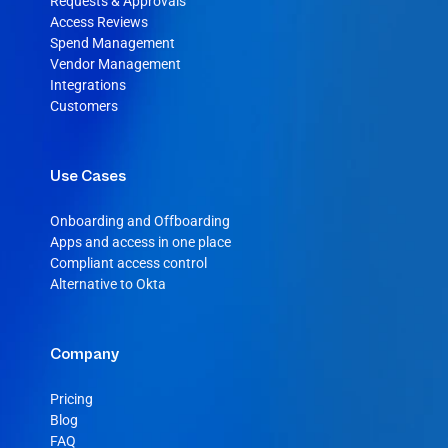
Requests & Approvals
Access Reviews
Spend Management
Vendor Management
Integrations
Customers
Use Cases
Onboarding and Offboarding
Apps and access in one place
Compliant access control
Alternative to Okta
Company
Pricing
Blog
FAQ