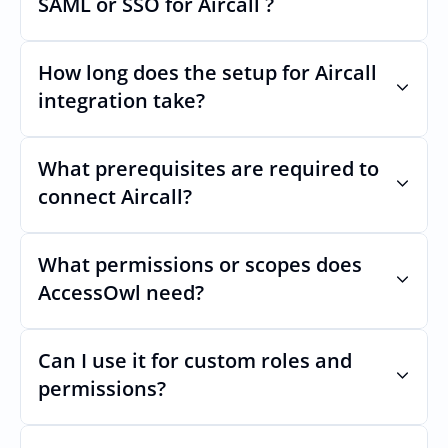
SAML or SSO for Aircall ?
Nothing breaks. Keep your SAML or SSO for 
Aircall, AccessOwl manages access after 
How long does the setup for Aircall 
login.
integration take?
Usually minutes, it’s as simple as inviting a 
new user to Aircall.
What prerequisites are required to 
connect Aircall?
No specific plan or API is required. You 
simply add your integration account as a 
What permissions or scopes does 
new user with  permission which enables 
AccessOwl need?
adding users and managing of access.
 in order to add users and manage access.
Can I use it for custom roles and 
permissions?
Yes. AccessOwl can map and automate 