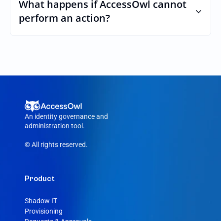
custom roles and permissions.
What happens if AccessOwl cannot 
perform an action?
If an action fails, like a seat cannot be 
purchased or the integration account was 
removed, AccessOwl reroutes the request 
to your Aircall admin.
An identity governance and 
administration tool.
© All rights reserved.
Product
Shadow IT
Provisioning