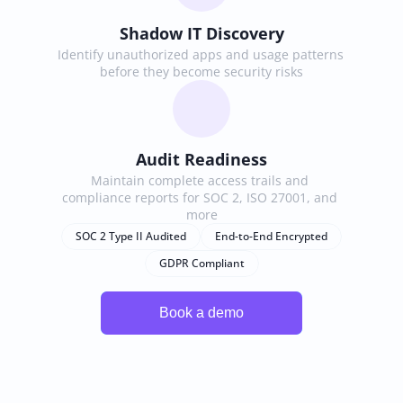
Shadow IT Discovery
Identify unauthorized apps and usage patterns 
before they become security risks
Audit Readiness
Maintain complete access trails and 
compliance reports for SOC 2, ISO 27001, and 
more
SOC 2 Type II Audited
End-to-End Encrypted
GDPR Compliant