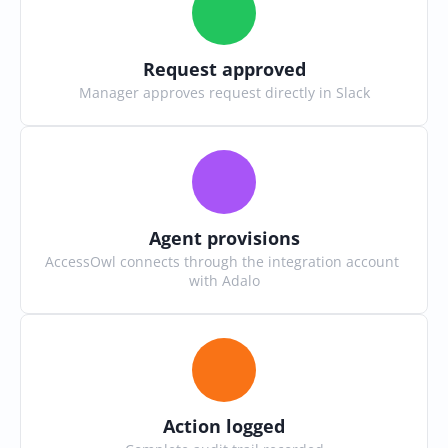
Request approved
Manager approves request directly in Slack
Agent provisions
AccessOwl connects through the integration account 
with Adalo
Action logged