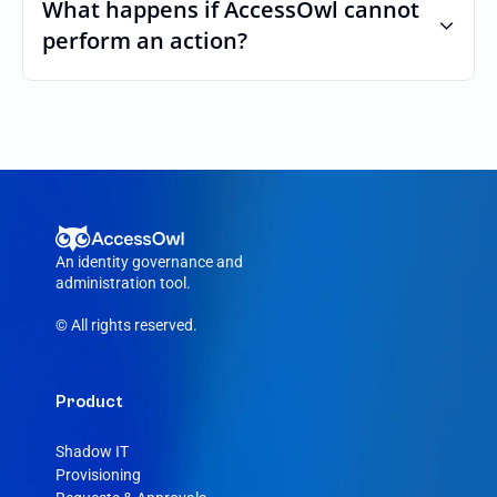
custom roles and permissions.
What happens if AccessOwl cannot 
perform an action?
If an action fails, like a seat cannot be 
purchased or the integration account was 
removed, AccessOwl reroutes the request 
to your Adalo admin.
An identity governance and 
administration tool.
© All rights reserved.
Product
Shadow IT
Provisioning