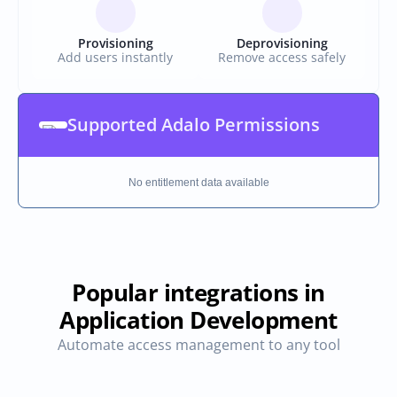
Provisioning
Deprovisioning
Add users instantly
Remove access safely
Supported Adalo Permissions
No entitlement data available
Popular integrations in
Application Development
Automate access management to any tool