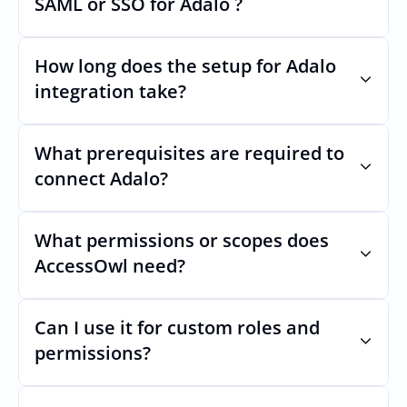
SAML or SSO for Adalo ?
Nothing breaks. Keep your SAML or SSO for 
Adalo, AccessOwl manages access after 
How long does the setup for Adalo 
login.
integration take?
Usually minutes, it’s as simple as inviting a 
new user to Adalo.
What prerequisites are required to 
connect Adalo?
No specific plan or API is required. You 
simply add your integration account as a 
What permissions or scopes does 
new user with  permission which enables 
AccessOwl need?
adding users and managing of access.
 in order to add users and manage access.
Can I use it for custom roles and 
permissions?
Yes. AccessOwl can map and automate 