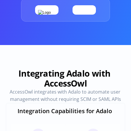
Provisioning
Requests & Appr
Automated user 
Access requests and ap
provisioning.No SCIM or SAML 
directly in Slack
required
Vendor Management
SaaS Spend 
Management
Manage all vendors in a single 
place
Track, manage and opt
SaaS Spend
Integrating Adalo with 
AccessOwl
Login
AccessOwl integrates with Adalo to automate user 
management without requiring SCIM or SAML APIs
Integration Capabilities for Adalo