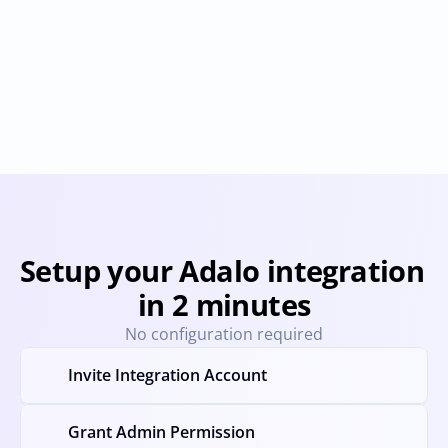
Airtable
Bubble
Provisioning
Deprovisioning
Provisioning
Deprovision
Setup your Adalo integration 
in 2 minutes
No configuration required
Invite Integration Account
Grant Admin Permission