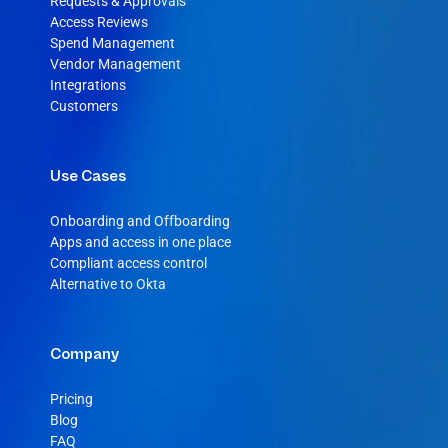
Requests & Approvals
Access Reviews
Spend Management
Vendor Management
Integrations
Customers
Use Cases
Onboarding and Offboarding
Apps and access in one place
Compliant access control
Alternative to Okta
Company
Pricing
Blog
FAQ