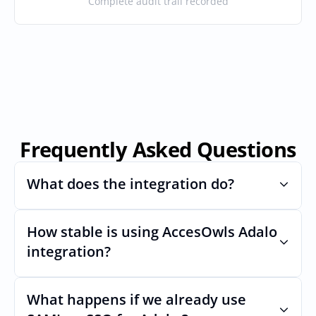
Complete audit trail recorded
Frequently Asked Questions
What does the integration do?
How stable is using AccesOwls Adalo 
Automates provisioning and 
deprovisioning and often syncs user lists, 
integration?
like SCIM.
Very stable. AcccessOwls integration 
account is using abstractions of the UI to 
What happens if we already use 
remain stable even if Adalos Uls changes.