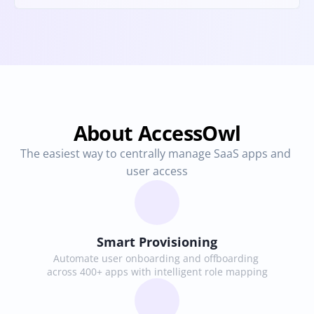
About AccessOwl
The easiest way to centrally manage SaaS apps and 
user access
Smart Provisioning
Automate user onboarding and offboarding 
across 400+ apps with intelligent role mapping