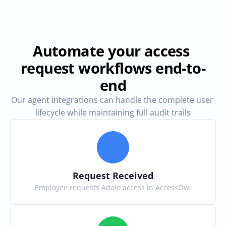
Automate your access 
request workflows end-to-
end
Our agent integrations can handle the complete user 
lifecycle while maintaining full audit trails
Request Received
Employee requests Adalo access in AccessOwl