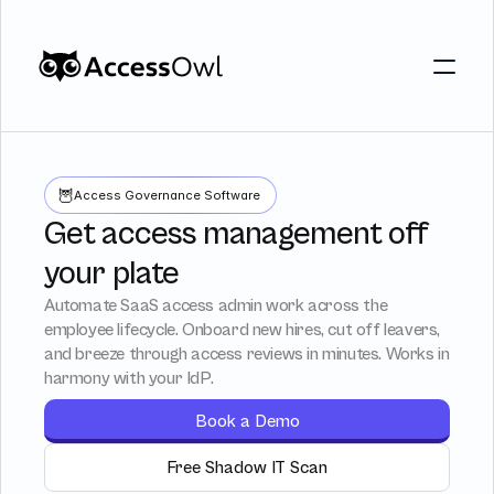
Customers
Integrations
Customers
Integrations
Pricing
🦉
Access Governance Software
Pricing
Alternative to Okta 
Get access management off
Alternative to Okta 
Blog
your plate
Blog
Automate SaaS access admin work across the
employee lifecycle. Onboard new hires, cut off leavers,
PRODUCT
and breeze through access reviews in minutes. Works in
harmony with your IdP.
PRODUCT
Shadow IT
Access Reviews
Book a Demo
Discover every app used in your 
Access Reviews that ta
Shadow IT
Access Review
organization
minutes, not weeks
Discover every app used in your 
Free Shadow IT Scan
Access Reviews that 
organization
minutes, not weeks