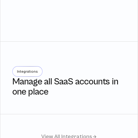
Integrations
Manage all SaaS accounts in
one place
View All Integrations