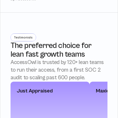
Testimonials
The preferred choice for
lean fast growth teams
AccessOwl is trusted by 120+ lean teams 
to run their access, from a first SOC 2 
audit to scaling past 600 people.
Just Appraised
Maxio