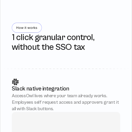
How it works
1 click granular control,
without the SSO tax
Slack native integration
AccessOwl lives where your team already works. 
Employees self request access and approvers grant it 
all with Slack buttons.