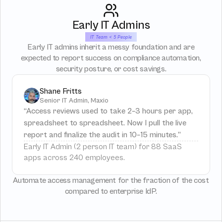
Early IT Admins
IT Team < 5 People
Early IT admins inherit a messy foundation and are
expected to report success on compliance automation,
security posture, or cost savings.
Shane Fritts
Senior IT Admin, Maxio
“Access reviews used to take 2–3 hours per app, 
spreadsheet to spreadsheet. Now I pull the live 
report and finalize the audit in 10–15 minutes.”
Early IT Admin (2 person IT team) for 88 SaaS 
apps across 240 employees.
Automate access management for the fraction of the cost
compared to enterprise IdP.