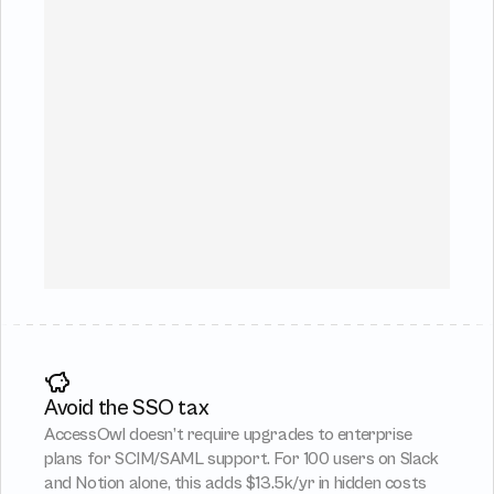
Avoid the SSO tax
AccessOwl doesn’t require upgrades to enterprise 
plans for SCIM/SAML support. For 100 users on Slack 
and Notion alone, this adds $13.5k/yr in hidden costs 