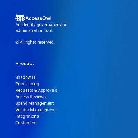
An identity governance and 
administration tool.
© All rights reserved.
Product
Shadow IT
Provisioning
Requests & Approvals
Access Reviews
Spend Management
Vendor Management
Integrations
Customers