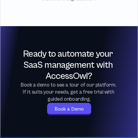
Ready to automate your 
SaaS management with 
AccessOwl?
Book a demo to see a tour of our platform. 
If it suits your needs, get a free trial with 
guided onboarding.
Book a Demo