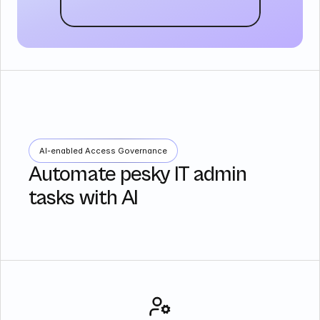
AI-enabled Access Governance
Automate pesky IT admin
tasks with AI