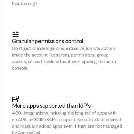
(
ssotax.org
).
Granular permissions control
Don’t just create login credentials. Automate actions 
inside the account like setting permissions, group 
access, or seat levels without ever opening the admin 
console.
More apps supported than IdP’s
400+ integrations, including the long tail of apps with 
no APIs or SCIM/SAML support. Keep track of internal 
and manually added apps even if they are not managed 
by AccessOwl.