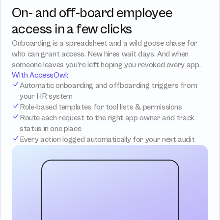
On- and off-board employee 
access in a few clicks
Onboarding is a spreadsheet and a wild goose chase for 
who can grant access. New hires wait days. And when 
someone leaves you’re left hoping you revoked every app.
With AccessOwl:
Automatic onboarding and offboarding triggers from 
your HR system
Role-based templates for tool lists & permissions
Route each request to the right app owner and track 
status in one place
Every action logged automatically for your next audit