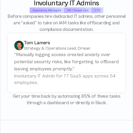
Involuntary IT Admins
Engineering Managers
HR / People Ops
CTO
Before companies hire dedicated IT admins, other personnel
are “asked” to take on IAM tasks like offboarding and
compliance documentation.
Tom Lamers
Strategy & Operations Lead, Driean
“Manually logging access created anxiety over 
potential security risks, like forgetting to offboard 
leaving employees promptly.”
Involuntary IT Admin for 77 SaaS apps across 54 
employees.
Get your time back by automating 85% of these tasks
through a dashboard or directly in Slack.