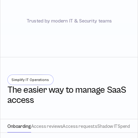
Trusted by modern IT & Security teams
Simplify IT Operations
The easier way to manage SaaS
access
Onboarding
Access reviews
Access requests
Shadow IT
Spend