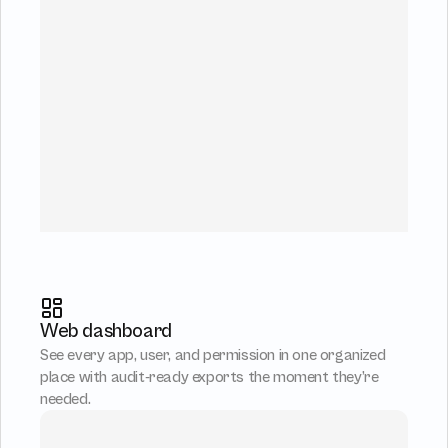
Web dashboard
See every app, user, and permission in one organized 
place with audit-ready exports the moment they’re 
needed.