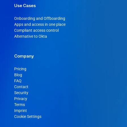
Use Cases
Onboarding and Offboarding
Apps and access in one place
Compliant access control
Alternative to Okta
Company
Pricing
Blog
FAQ
Contact
Security
Privacy
Terms
Imprint
Cookie Settings